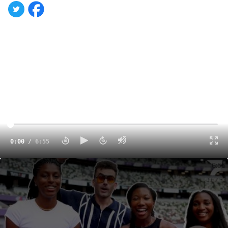
0:00
/
6:55
On The Ground At Tokyo World Champs!
6:55
Day 3 of the
World Athletics Championships in
Tokyo
sets up a packed schedule across road, field, and
track events.