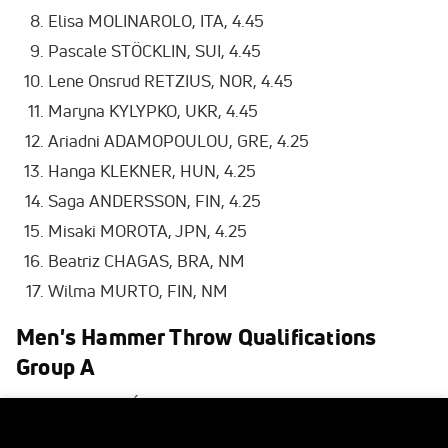
Elisa MOLINAROLO, ITA, 4.45
Pascale STÖCKLIN, SUI, 4.45
Lene Onsrud RETZIUS, NOR, 4.45
Maryna KYLYPKO, UKR, 4.45
Ariadni ADAMOPOULOU, GRE, 4.25
Hanga KLEKNER, HUN, 4.25
Saga ANDERSSON, FIN, 4.25
Misaki MOROTA, JPN, 4.25
Beatriz CHAGAS, BRA, NM
Wilma MURTO, FIN, NM
Men's Hammer Throw Qualifications
Group A
Bence HALÁSZ, HUN, 78.42 Q
Eivind HENRIKSEN, NOR, 77.70 SB Q