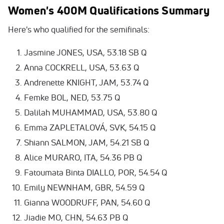
Women's 400M Qualifications Summary
Here's who qualified for the semifinals:
Jasmine JONES, USA, 53.18 SB Q
Anna COCKRELL, USA, 53.63 Q
Andrenette KNIGHT, JAM, 53.74 Q
Femke BOL, NED, 53.75 Q
Dalilah MUHAMMAD, USA, 53.80 Q
Emma ZAPLETALOVÁ, SVK, 54.15 Q
Shiann SALMON, JAM, 54.21 SB Q
Alice MURARO, ITA, 54.36 PB Q
Fatoumata Binta DIALLO, POR, 54.54 Q
Emily NEWNHAM, GBR, 54.59 Q
Gianna WOODRUFF, PAN, 54.60 Q
Jiadie MO, CHN, 54.63 PB Q