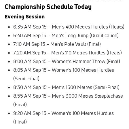
Championship Schedule Today
Evening Session
6:35 AM Sep 15 – Men’s 400 Metres Hurdles (Heats)
6:40 AM Sep 15 – Men’s Long Jump (Qualification)
7:10 AM Sep 15 – Men’s Pole Vault (Final)
7:20 AM Sep 15 – Men’s 110 Metres Hurdles (Heats)
8:00 AM Sep 15 – Women’s Hammer Throw (Final)
8:05 AM Sep 15 – Women’s 100 Metres Hurdles
(Semi-Final)
8:30 AM Sep 15 – Men’s 1500 Metres (Semi-Final)
8:55 AM Sep 15 – Men’s 3000 Metres Steeplechase
(Final)
9:20 AM Sep 15 – Women’s 100 Metres Hurdles
(Final)