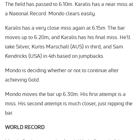
The field has passed to 6.10m. Karalis has a near miss at
a National Record. Mondo clears easily.
Karalis has a very close miss again at 6.15m. The bar
moves up to 6.20m, and Karalis has his final miss. He'll
take Silver, Kurtis Marschall (AUS) in third, and Sam
Kendricks (USA) in 4th based on jumpbacks.
Mondo is deciding whether or not to continue after
achieving Gold.
Mondo moves the bar up 6.30m. His first attempt is a
miss. His second attempt is much closer, just nipping the
bar.
WORLD RECORD