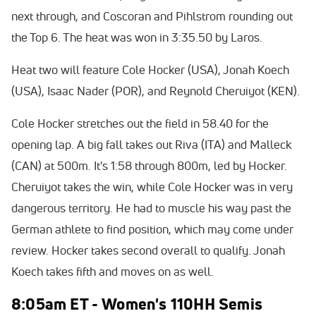
next through, and Coscoran and Pihlstrom rounding out
the Top 6. The heat was won in 3:35.50 by Laros.
Heat two will feature Cole Hocker (USA), Jonah Koech
(USA), Isaac Nader (POR), and Reynold Cheruiyot (KEN).
Cole Hocker stretches out the field in 58.40 for the
opening lap. A big fall takes out Riva (ITA) and Malleck
(CAN) at 500m. It's 1:58 through 800m, led by Hocker.
Cheruiyot takes the win, while Cole Hocker was in very
dangerous territory. He had to muscle his way past the
German athlete to find position, which may come under
review. Hocker takes second overall to qualify. Jonah
Koech takes fifth and moves on as well.
8:05am ET - Women's 110HH Semis