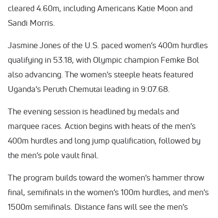
cleared 4.60m, including Americans Katie Moon and
Sandi Morris.
Jasmine Jones of the U.S. paced women’s 400m hurdles
qualifying in 53.18, with Olympic champion Femke Bol
also advancing. The women’s steeple heats featured
Uganda’s Peruth Chemutai leading in 9:07.68.
The evening session is headlined by medals and
marquee races. Action begins with heats of the men’s
400m hurdles and long jump qualification, followed by
the men’s pole vault final.
The program builds toward the women’s hammer throw
final, semifinals in the women’s 100m hurdles, and men’s
1500m semifinals. Distance fans will see the men’s