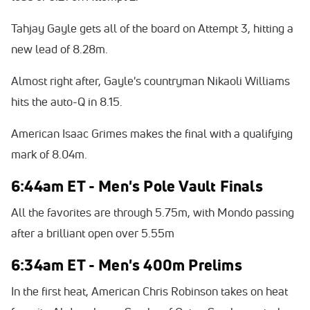
Tahjay Gayle gets all of the board on Attempt 3, hitting a
new lead of 8.28m.
Almost right after, Gayle's countryman Nikaoli Williams
hits the auto-Q in 8.15.
American Isaac Grimes makes the final with a qualifying
mark of 8.04m.
6:44am ET - Men's Pole Vault Finals
All the favorites are through 5.75m, with Mondo passing
after a brilliant open over 5.55m
6:34am ET - Men's 400m Prelims
In the first heat, American Chris Robinson takes on heat