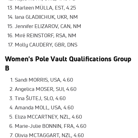
Marleen MÜLLA, EST, 4.25
Iana GLADIICHUK, UKR, NM
Jennifer ELIZAROV, CAN, NM
Miré REINSTORF, RSA, NM
Molly CAUDERY, GBR, DNS
Women's Pole Vault Qualifications Group
B
Sandi MORRIS, USA, 4.60
Angelica MOSER, SUI, 4.60
Tina ŠUTEJ, SLO, 4.60
Amanda MOLL, USA, 4.60
Eliza MCCARTNEY, NZL, 4.60
Marie-Julie BONNIN, FRA, 4.60
Olivia MCTAGGART, NZL, 4.60