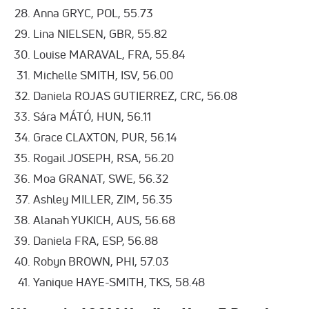
Anna GRYC, POL, 55.73
Lina NIELSEN, GBR, 55.82
Louise MARAVAL, FRA, 55.84
Michelle SMITH, ISV, 56.00
Daniela ROJAS GUTIERREZ, CRC, 56.08
Sára MÁTÓ, HUN, 56.11
Grace CLAXTON, PUR, 56.14
Rogail JOSEPH, RSA, 56.20
Moa GRANAT, SWE, 56.32
Ashley MILLER, ZIM, 56.35
Alanah YUKICH, AUS, 56.68
Daniela FRA, ESP, 56.88
Robyn BROWN, PHI, 57.03
Yanique HAYE-SMITH, TKS, 58.48