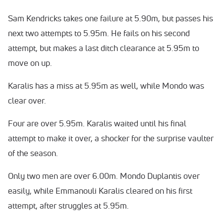
Sam Kendricks takes one failure at 5.90m, but passes his
next two attempts to 5.95m. He fails on his second
attempt, but makes a last ditch clearance at 5.95m to
move on up.
Karalis has a miss at 5.95m as well, while Mondo was
clear over.
Four are over 5.95m. Karalis waited until his final
attempt to make it over, a shocker for the surprise vaulter
of the season.
Only two men are over 6.00m. Mondo Duplantis over
easily, while Emmanouli Karalis cleared on his first
attempt, after struggles at 5.95m.