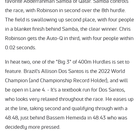
favorite Abderrahman Samba of Qatar. Samba controls
the race, with Robinson in second over the 8th hurdle.
The field is swallowing up second place, with four people
in a blanket finish behind Samba, the clear winner. Chris
Robinson gets the Auto-Q in third, with four people within
0.02 seconds.
In heat two, one of the "Big 3" of 400m Hurdles is set to
feature. Brazil's Allison Dos Santos is the 2022 World
Champion (and Championship Record Holder), and will
be open in Lane 4. - It's a textbook run for Dos Santos,
who looks very relaxed throughout the race. He eases up
at the line, taking second and qualifying through with a
48.48, just behind Bassem Hemeida in 48.43 who was
decidedly more pressed.