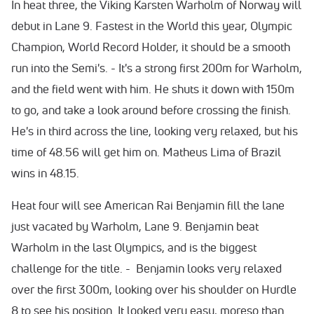
In heat three, the Viking Karsten Warholm of Norway will
debut in Lane 9. Fastest in the World this year, Olympic
Champion, World Record Holder, it should be a smooth
run into the Semi's. - It's a strong first 200m for Warholm,
and the field went with him. He shuts it down with 150m
to go, and take a look around before crossing the finish.
He's in third across the line, looking very relaxed, but his
time of 48.56 will get him on. Matheus Lima of Brazil
wins in 48.15.
Heat four will see American Rai Benjamin fill the lane
just vacated by Warholm, Lane 9. Benjamin beat
Warholm in the last Olympics, and is the biggest
challenge for the title. - Benjamin looks very relaxed
over the first 300m, looking over his shoulder on Hurdle
8 to see his position. It looked very easy, moreso than