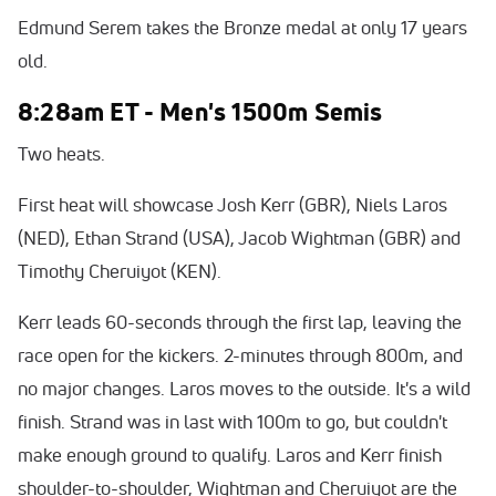
Edmund Serem takes the Bronze medal at only 17 years
old.
8:28am ET - Men's 1500m Semis
Two heats.
First heat will showcase Josh Kerr (GBR), Niels Laros
(NED), Ethan Strand (USA), Jacob Wightman (GBR) and
Timothy Cheruiyot (KEN).
Kerr leads 60-seconds through the first lap, leaving the
race open for the kickers. 2-minutes through 800m, and
no major changes. Laros moves to the outside. It's a wild
finish. Strand was in last with 100m to go, but couldn't
make enough ground to qualify. Laros and Kerr finish
shoulder-to-shoulder, Wightman and Cheruiyot are the