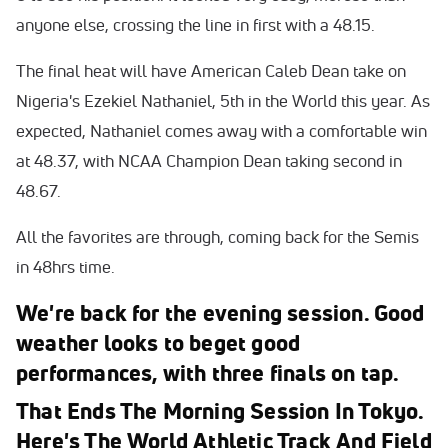
anyone else, crossing the line in first with a 48.15.
The final heat will have American Caleb Dean take on
Nigeria's Ezekiel Nathaniel, 5th in the World this year. As
expected, Nathaniel comes away with a comfortable win
at 48.37, with NCAA Champion Dean taking second in
48.67.
All the favorites are through, coming back for the Semis
in 48hrs time.
We're back for the evening session. Good
weather looks to beget good
performances, with three finals on tap.
That Ends The Morning Session In Tokyo.
Here's The World Athletic Track And Field