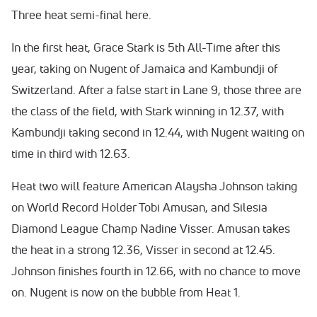
Three heat semi-final here.
In the first heat, Grace Stark is 5th All-Time after this
year, taking on Nugent of Jamaica and Kambundji of
Switzerland. After a false start in Lane 9, those three are
the class of the field, with Stark winning in 12.37, with
Kambundji taking second in 12.44, with Nugent waiting on
time in third with 12.63.
Heat two will feature American Alaysha Johnson taking
on World Record Holder Tobi Amusan, and Silesia
Diamond League Champ Nadine Visser. Amusan takes
the heat in a strong 12.36, Visser in second at 12.45.
Johnson finishes fourth in 12.66, with no chance to move
on. Nugent is now on the bubble from Heat 1.