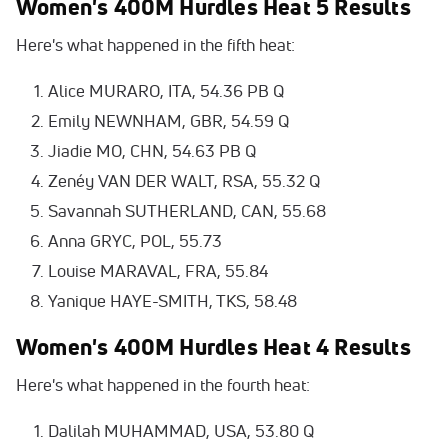
Women's 400M Hurdles Heat 5 Results
Here's what happened in the fifth heat:
Alice MURARO, ITA, 54.36 PB Q
Emily NEWNHAM, GBR, 54.59 Q
Jiadie MO, CHN, 54.63 PB Q
Zenéy VAN DER WALT, RSA, 55.32 Q
Savannah SUTHERLAND, CAN, 55.68
Anna GRYC, POL, 55.73
Louise MARAVAL, FRA, 55.84
Yanique HAYE-SMITH, TKS, 58.48
Women's 400M Hurdles Heat 4 Results
Here's what happened in the fourth heat:
Dalilah MUHAMMAD, USA, 53.80 Q