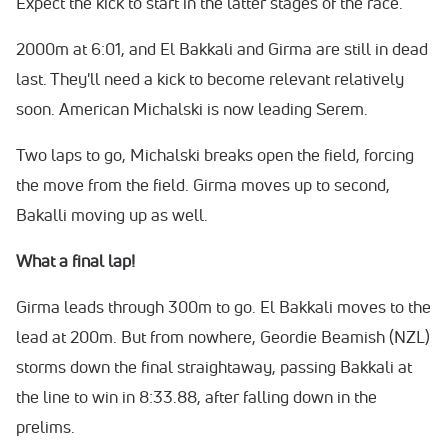
Expect the kick to start in the latter stages of the race.
2000m at 6:01, and El Bakkali and Girma are still in dead
last. They'll need a kick to become relevant relatively
soon. American Michalski is now leading Serem.
Two laps to go, Michalski breaks open the field, forcing
the move from the field. Girma moves up to second,
Bakalli moving up as well.
What a final lap!
Girma leads through 300m to go. El Bakkali moves to the
lead at 200m. But from nowhere, Geordie Beamish (NZL)
storms down the final straightaway, passing Bakkali at
the line to win in 8:33.88, after falling down in the
prelims.