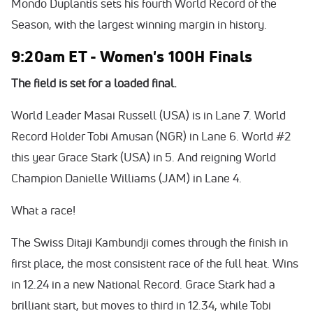
Mondo Duplantis sets his fourth World Record of the
Season, with the largest winning margin in history.
9:20am ET - Women's 100H Finals
The field is set for a loaded final.
World Leader Masai Russell (USA) is in Lane 7. World
Record Holder Tobi Amusan (NGR) in Lane 6. World #2
this year Grace Stark (USA) in 5. And reigning World
Champion Danielle Williams (JAM) in Lane 4.
What a race!
The Swiss Ditaji Kambundji comes through the finish in
first place, the most consistent race of the full heat. Wins
in 12.24 in a new National Record. Grace Stark had a
brilliant start, but moves to third in 12.34, while Tobi