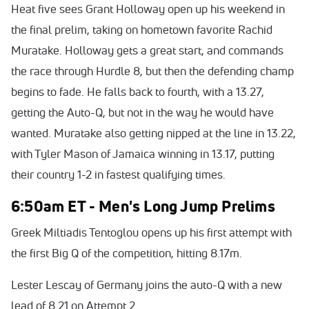
Heat five sees Grant Holloway open up his weekend in
the final prelim, taking on hometown favorite Rachid
Muratake. Holloway gets a great start, and commands
the race through Hurdle 8, but then the defending champ
begins to fade. He falls back to fourth, with a 13.27,
getting the Auto-Q, but not in the way he would have
wanted. Muratake also getting nipped at the line in 13.22,
with Tyler Mason of Jamaica winning in 13.17, putting
their country 1-2 in fastest qualifying times.
6:50am ET - Men's Long Jump Prelims
Greek Miltiadis Tentoglou opens up his first attempt with
the first Big Q of the competition, hitting 8.17m.
Lester Lescay of Germany joins the auto-Q with a new
lead of 8.21 on Attempt 2.