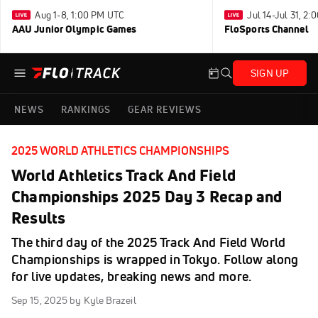
Aug 1-8, 1:00 PM UTC
Jul 14-Jul 31, 2
AAU Junior Olympic Games
FloSports Channel
SIGN UP
NEWS
RANKINGS
GEAR REVIEWS
2025 WORLD ATHLETICS CHAMPIONSHIPS
World Athletics Track And Field
Championships 2025 Day 3 Recap and
Results
The third day of the 2025 Track And Field World
Championships is wrapped in Tokyo. Follow along
for live updates, breaking news and more.
Sep 15, 2025
by Kyle Brazeil