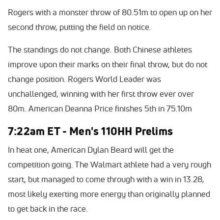
Rogers with a monster throw of 80.51m to open up on her
second throw, putting the field on notice.
The standings do not change. Both Chinese athletes
improve upon their marks on their final throw, but do not
change position. Rogers World Leader was
unchallenged, winning with her first throw ever over
80m. American Deanna Price finishes 5th in 75.10m
7:22am ET - Men's 110HH Prelims
In heat one, American Dylan Beard will get the
competition going. The Walmart athlete had a very rough
start, but managed to come through with a win in 13.28,
most likely exerting more energy than originally planned
to get back in the race.