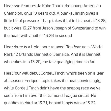
Heat two features Ja'Kobe Tharp, the young American
Champion, only 19 years old. A blanket finish gives a
little bit of pressure. Tharp takes third in his heat at 13.28,
but it was 13.27 from Jason Joseph of Switzerland to win
the heat, with another 13.28 in second.
Heat three is a little more relaxed. Top feature is World
Rank 12 Orlando Bennett of Jamaica. And it is Bennett
who takes it in 13.20, the fast qualifying time so far.
Heat four will debut Cordell Tinch, who's been on a tear
all season. Enrique Llopis takes the heat convincingly,
while Cordell Tinch didn't have the snappy race we've
seen from him over the Diamond League circuit. He
qualifies in third at 13.31, behind Llopis win at 13.22.