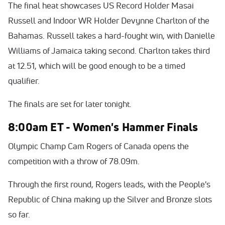
The final heat showcases US Record Holder Masai
Russell and Indoor WR Holder Devynne Charlton of the
Bahamas. Russell takes a hard-fought win, with Danielle
Williams of Jamaica taking second. Charlton takes third
at 12.51, which will be good enough to be a timed
qualifier.
The finals are set for later tonight.
8:00am ET - Women's Hammer Finals
Olympic Champ Cam Rogers of Canada opens the
competition with a throw of 78.09m.
Through the first round, Rogers leads, with the People's
Republic of China making up the Silver and Bronze slots
so far.