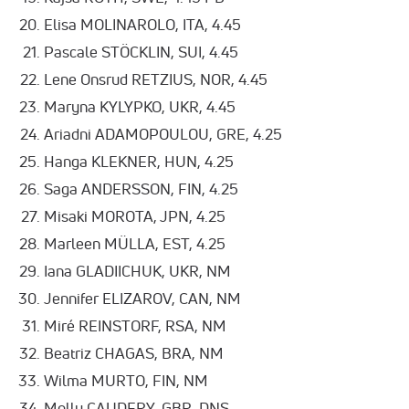
Elisa MOLINAROLO, ITA, 4.45
Pascale STÖCKLIN, SUI, 4.45
Lene Onsrud RETZIUS, NOR, 4.45
Maryna KYLYPKO, UKR, 4.45
Ariadni ADAMOPOULOU, GRE, 4.25
Hanga KLEKNER, HUN, 4.25
Saga ANDERSSON, FIN, 4.25
Misaki MOROTA, JPN, 4.25
Marleen MÜLLA, EST, 4.25
Iana GLADIICHUK, UKR, NM
Jennifer ELIZAROV, CAN, NM
Miré REINSTORF, RSA, NM
Beatriz CHAGAS, BRA, NM
Wilma MURTO, FIN, NM
Molly CAUDERY, GBR, DNS