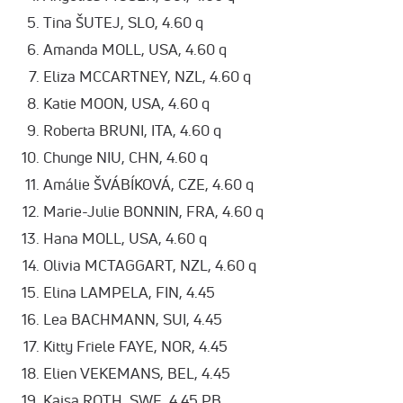
Tina ŠUTEJ, SLO, 4.60 q
Amanda MOLL, USA, 4.60 q
Eliza MCCARTNEY, NZL, 4.60 q
Katie MOON, USA, 4.60 q
Roberta BRUNI, ITA, 4.60 q
Chunge NIU, CHN, 4.60 q
Amálie ŠVÁBÍKOVÁ, CZE, 4.60 q
Marie-Julie BONNIN, FRA, 4.60 q
Hana MOLL, USA, 4.60 q
Olivia MCTAGGART, NZL, 4.60 q
Elina LAMPELA, FIN, 4.45
Lea BACHMANN, SUI, 4.45
Kitty Friele FAYE, NOR, 4.45
Elien VEKEMANS, BEL, 4.45
Kajsa ROTH, SWE, 4.45 PB