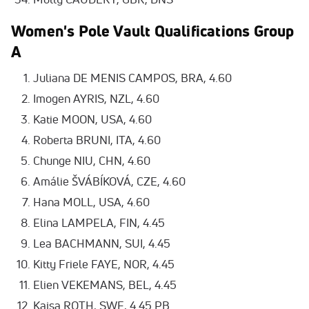
Women's Pole Vault Qualifications Group
A
Juliana DE MENIS CAMPOS, BRA, 4.60
Imogen AYRIS, NZL, 4.60
Katie MOON, USA, 4.60
Roberta BRUNI, ITA, 4.60
Chunge NIU, CHN, 4.60
Amálie ŠVÁBÍKOVÁ, CZE, 4.60
Hana MOLL, USA, 4.60
Elina LAMPELA, FIN, 4.45
Lea BACHMANN, SUI, 4.45
Kitty Friele FAYE, NOR, 4.45
Elien VEKEMANS, BEL, 4.45
Kajsa ROTH, SWE, 4.45 PB