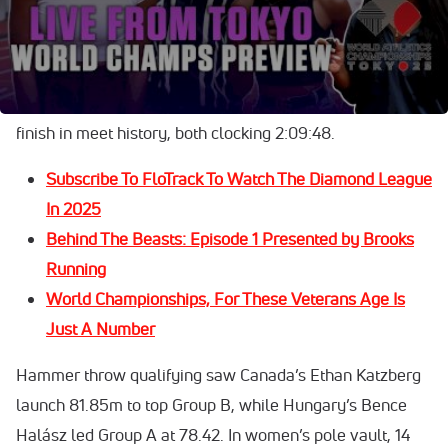
Day 3 at the World Athletics Championships opened with
high drama. Tanzania’s Alphonce Felix Simbu outleaned
Germany’s Amanal Petros in the closest men’s marathon
finish in meet history, both clocking 2:09:48.
Subscribe To FloTrack To Watch The Diamond League
In 2025
Behind The Beasts: Episode 1 Presented by Brooks
Running
World Championships, For These Veterans Age Is
Just A Number
Hammer throw qualifying saw Canada’s Ethan Katzberg
launch 81.85m to top Group B, while Hungary’s Bence
Halász led Group A at 78.42. In women’s pole vault, 14