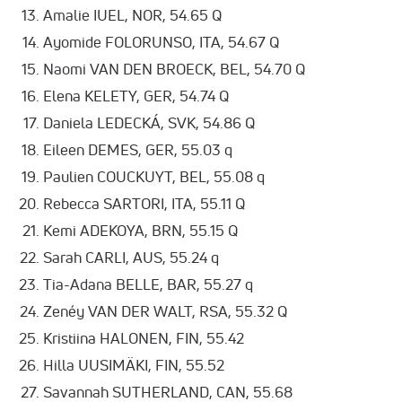
Amalie IUEL, NOR, 54.65 Q
Ayomide FOLORUNSO, ITA, 54.67 Q
Naomi VAN DEN BROECK, BEL, 54.70 Q
Elena KELETY, GER, 54.74 Q
Daniela LEDECKÁ, SVK, 54.86 Q
Eileen DEMES, GER, 55.03 q
Paulien COUCKUYT, BEL, 55.08 q
Rebecca SARTORI, ITA, 55.11 Q
Kemi ADEKOYA, BRN, 55.15 Q
Sarah CARLI, AUS, 55.24 q
Tia-Adana BELLE, BAR, 55.27 q
Zenéy VAN DER WALT, RSA, 55.32 Q
Kristiina HALONEN, FIN, 55.42
Hilla UUSIMÄKI, FIN, 55.52
Savannah SUTHERLAND, CAN, 55.68