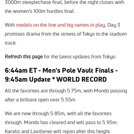
3000m steeplechase final, before the night closes with
the women’s 100m hurdles final.
With
medals on the line and big names in play,
Day 3
promises drama from the streets of Tokyo to the stadium
track.
Refresh this page
for the latest updates from Tokyo.
6:44am ET - Men's Pole Vault Finals -
9:45am Update * WORLD RECORD
All the favorites are through 5.75m, with Mondo passing
after a brilliant open over 5.55m.
We are now through 5.85m, with all the favorites
through. Mondo has cleared and will pass to 5.95m.
Karalis and Lavillenie will rejoin after this height.