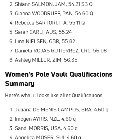
Shiann SALMON, JAM, 54.21 SB Q
Gianna WOODRUFF, PAN, 54.60 Q
Rebecca SARTORI, ITA, 55.11 Q
Sarah CARLI, AUS, 55.24
Lina NIELSEN, GBR, 55.82
Daniela ROJAS GUTIERREZ, CRC, 56.08
Ashley MILLER, ZIM, 56.35
Women's Pole Vault Qualifications
Summary
Here's what it looks like after Qualifications:
Juliana DE MENIS CAMPOS, BRA, 4.60 q
Imogen AYRIS, NZL, 4.60 q
Sandi MORRIS, USA, 4.60 q
Angelica MOSER, SUI, 4.60 q