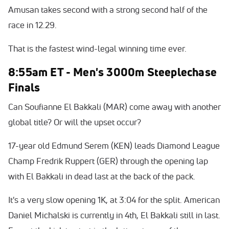
Amusan takes second with a strong second half of the
race in 12.29.
That is the fastest wind-legal winning time ever.
8:55am ET - Men's 3000m Steeplechase
Finals
Can Soufianne El Bakkali (MAR) come away with another
global title? Or will the upset occur?
17-year old Edmund Serem (KEN) leads Diamond League
Champ Fredrik Ruppert (GER) through the opening lap
with El Bakkali in dead last at the back of the pack.
It's a very slow opening 1K, at 3:04 for the split. American
Daniel Michalski is currently in 4th, El Bakkali still in last.