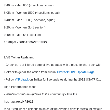
7:40pm - Men 800 (4 sections, equal)
8:05pm - Women 1500 (4 sections, equal)
8:40pm - Men 1500 (5 sections, equal)
9:20pm - Women 5k (1 section)
9:40pm - Men 5k (1 section)
10:00pm - BROADCAST ENDS
LIVE Twitter Updates:
- Check out our filtered page of live updates with a place to chat back with
Flotrack to get all the action from Austin.
Flotrack LIVE Update Page
- Follow
@Flotrack
on Twitter for live updates during the 2012 USATF Oxy
High Performance Meet
-
Want to contribute updates to the community?
Use the
hashtag
#oxyHP2012
(and if you want a little fun to spice of the evening don't forget to follow our