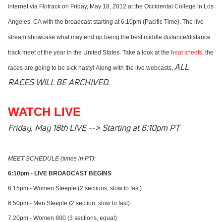
internet via Flotrack on Friday, May 18, 2012 at the Occidental College in Los
Angeles, CA with the broadcast starting at 6:10pm (Pacific Time).
The live
stream showcase what may end up being the best middle distance/distance
track meet of the year in the United States. Take a look at the
heat sheets
, the
ALL
races are going to be sick nasty! Along with the live webcasts,
RACES WILL BE ARCHIVED.
WATCH LIVE
Friday, May 18th LIVE --> Starting at 6:10pm PT
MEET SCHEDULE (times in PT):
6:10pm - LIVE BROADCAST BEGINS
6:15pm - Women Steeple (2 sections, slow to fast)
6:50pm - Men Steeple (2 section, slow to fast)
7:20pm - Women 800 (3 sections, equal)