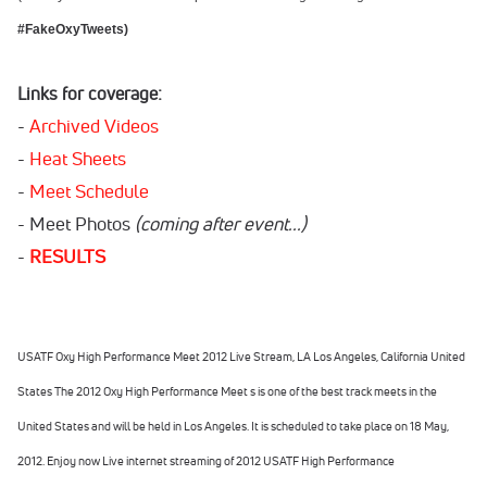
#FakeOxyTweets)
Links for coverage:
-
Archived Videos
-
Heat Sheets
-
Meet Schedule
- Meet Photos
(coming after event...)
-
RESULTS
USATF Oxy High Performance Meet 2012 Live Stream, LA Los Angeles, California United
States The 2012
Oxy High Performance Meet s
is one of the best track meets in the
United States and will be held in Los Angeles. It is scheduled to take place on 18 May,
2012. Enjoy now Live internet streaming of 2012 USATF High Performance