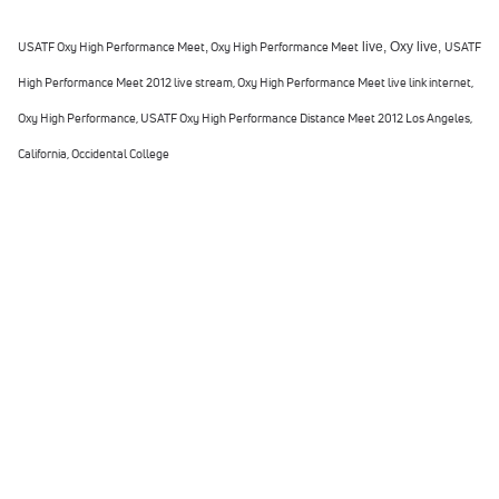
USATF Oxy High Performance Meet
,
Oxy High Performance Meet
live,
Oxy
live,
USATF
High Performance Meet 2012 live stream,
Oxy High Performance Meet live link internet,
Oxy High Performance, USATF Oxy High Performance Distance Meet 2012 Los Angeles,
California, Occidental College