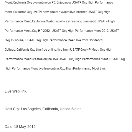
Meet,
California Oxy
live online on PC. Enjoy now
USATF Oxy High Performance
Meet
,
California Oxy
live TV now. You can watch live internet
USATF Oxy High
Performance Meet
,
California
. Watch now live streaming live match
USATF High
Performance Meet
, Oxy HP 2012
.
USATF Oxy High Performance Meet
2012, USATF
Oxy
TV online,
USATF Oxy High Performance Meet
,
live from Occidental
College,
California Oxy
live free online, live from
USATF Oxy HP Meet
,
Oxy High
Performance Meet
live free online, live
USATF Oxy High Performance Meet
,
USATF Oxy
High Performance Meet
live free online,
Oxy High Performance Meet
live.
Live Web link.
Host City: Los Angeles, California, United States
Date: 18 May, 2012