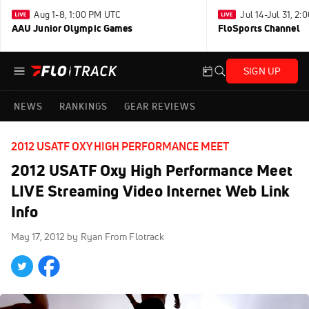
Aug 1-8, 1:00 PM UTC
Jul 14-Jul 31, 2
AAU Junior Olympic Games
FloSports Channel
SIGN UP
NEWS
RANKINGS
GEAR REVIEWS
2012 USATF OXY HIGH PERFORMANCE MEET
2012 USATF Oxy High Performance Meet
LIVE Streaming Video Internet Web Link
Info
May 17, 2012
by Ryan From Flotrack