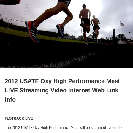
2012 USATF Oxy High Performance Meet
LIVE Streaming Video Internet Web Link
Info
FLOTRACK LIVE
The 2012 USATF Oxy High Performance Meet will be streamed live on the