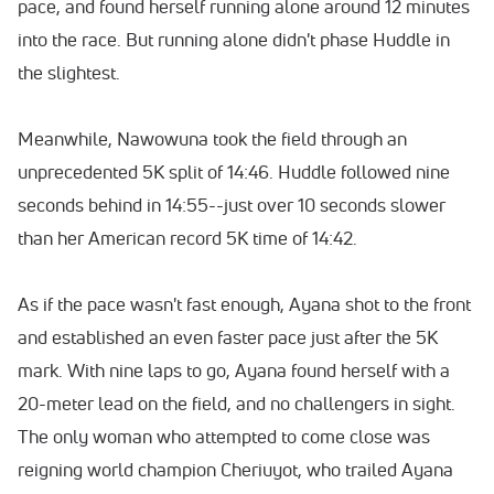
pace, and found herself running alone around 12 minutes
into the race. But running alone didn't phase Huddle in
the slightest.
Meanwhile, Nawowuna took the field through an
unprecedented 5K split of 14:46. Huddle followed nine
seconds behind in 14:55--just over 10 seconds slower
than her American record 5K time of 14:42.
As if the pace wasn't fast enough, Ayana shot to the front
and established an even faster pace just after the 5K
mark. With nine laps to go, Ayana found herself with a
20-meter lead on the field, and no challengers in sight.
The only woman who attempted to come close was
reigning world champion Cheriuyot, who trailed Ayana