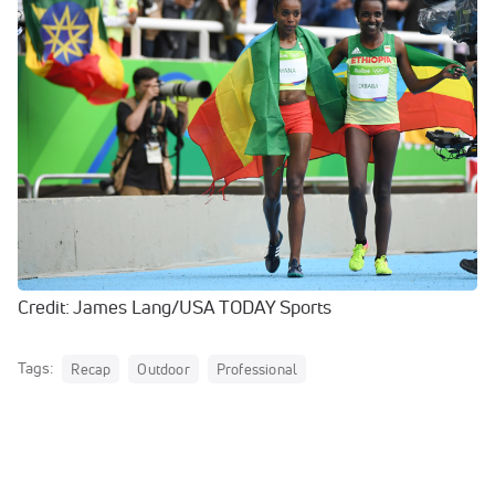
Credit: James Lang/USA TODAY Sports
Tags:
Recap
Outdoor
Professional