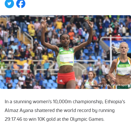
In a stunning women's 10,000m championship, Ethiopia's
Almaz Ayana shattered the world record by running
29:17.46 to win 10K gold at the Olympic Games.