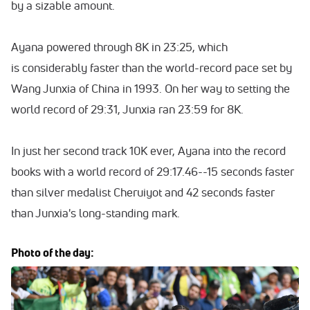
by a sizable amount.
Ayana powered through 8K in 23:25, which
is considerably faster than the world-record pace set by
Wang Junxia of China in 1993. On her way to setting the
world record of 29:31, Junxia ran 23:59 for 8K.
In just her second track 10K ever, Ayana into the record
books with a world record of 29:17.46--15 seconds faster
than silver medalist Cheruiyot and 42 seconds faster
than Junxia's long-standing mark.
Photo of the day: