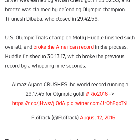
bronze was claimed by defending Olympic champion
Tirunesh Dibaba, who closed in 29:42.56.
U.S. Olympic Trials champion Molly Huddle finished sixth
overall, and
broke the American record
in the process.
Huddle finished in 30:13.17, which broke the previous
record by a whopping nine seconds.
Almaz Ayana CRUSHES the world record running a
29:17.45 for Olympic gold!
#Rio2016
->
https://t.co/jHwsVjiOdA
pic.twitter.com/JrQhEqoT4l
— FloTrack (@FloTrack)
August 12, 2016