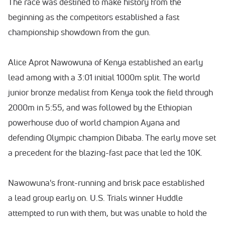
The race was destined to make history from the
beginning as the competitors established a fast
championship showdown from the gun.
Alice Aprot Nawowuna of Kenya established an early
lead among with a 3:01 initial 1000m split. The world
junior bronze medalist from Kenya took the field through
2000m in 5:55, and was followed by the Ethiopian
powerhouse duo of world champion Ayana and
defending Olympic champion Dibaba. The early move set
a precedent for the blazing-fast pace that led the 10K.
Nawowuna's front-running and brisk pace established
a lead group early on. U.S. Trials winner Huddle
attempted to run with them, but was unable to hold the