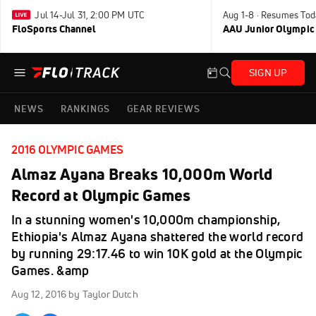
Jul 14-Jul 31, 2:00 PM UTC
Aug 1-8 · Resumes Tod
FloSports Channel
AAU Junior Olympic
SIGN UP
NEWS
RANKINGS
GEAR REVIEWS
2016 OLYMPIC GAMES
Almaz Ayana Breaks 10,000m World
Record at Olympic Games
In a stunning women's 10,000m championship,
Ethiopia's Almaz Ayana shattered the world record
by running 29:17.46 to win 10K gold at the Olympic
Games. &amp
Aug 12, 2016
by Taylor Dutch