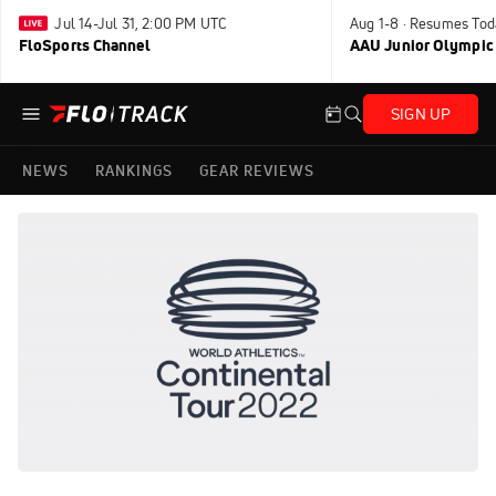
Jul 14-Jul 31, 2:00 PM UTC
Aug 1-8 · Resumes Tod
FloSports Channel
AAU Junior Olympic
SIGN UP
NEWS
RANKINGS
GEAR REVIEWS