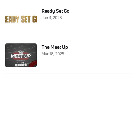
Ready Set Go
Jun 3, 2026
The Meet Up
Mar 18, 2025