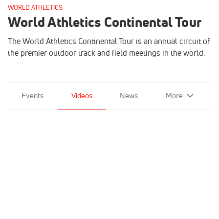
WORLD ATHLETICS
World Athletics Continental Tour
The World Athletics Continental Tour is an annual circuit of
the premier outdoor track and field meetings in the world.
Events
Videos
News
More