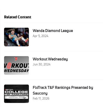
Related Content
Wanda Diamond League
Apr 5, 2024
Workout Wednesday
Jun 30, 2024
FloTrack T&F Rankings Presented by
Saucony
Feb 11, 2026