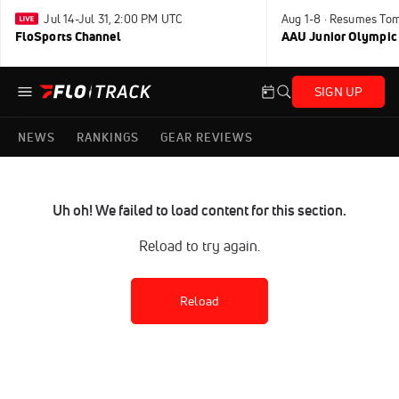
Jul 14-Jul 31, 2:00 PM UTC
Aug 1-8 · Resumes To
FloSports Channel
AAU Junior Olympic
SIGN UP
NEWS
RANKINGS
GEAR REVIEWS
Uh oh! We failed to load content for this section.
Reload to try again.
Reload