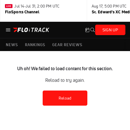
Jul 14-Jul 31, 2:00 PM UTC
Aug 17, 5:00 PM UTC
FloSports Channel
St. Edward's XC Med
SIGN UP
NEWS
RANKINGS
GEAR REVIEWS
Uh oh! We failed to load content for this section.
Reload to try again.
Reload