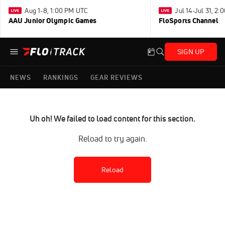
Aug 1-8, 1:00 PM UTC
Jul 14-Jul 31, 2
AAU Junior Olympic Games
FloSports Channel
SIGN UP
NEWS
RANKINGS
GEAR REVIEWS
Uh oh! We failed to load content for this section.
Reload to try again.
Reload