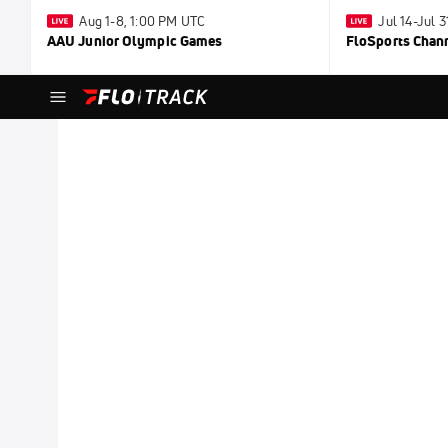
Aug 1-8, 1:00 PM UTC
Jul 14-Jul 
AAU Junior Olympic Games
FloSports Chan