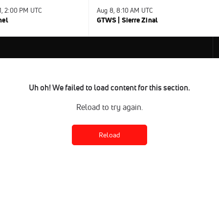
31, 2:00 PM UTC
Aug 8, 8:10 AM UTC
nel
GTWS | Sierre Zinal
Uh oh! We failed to load content for this section.
Reload to try again.
Reload