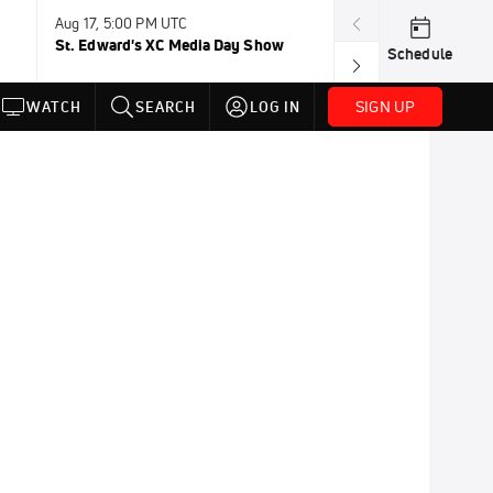
Aug 17, 5:00 PM UTC
Aug 19, TBD
St. Edward's XC Media Day Show
Wanda DL: Lau
Schedule
Conference
SIGN UP
WATCH
SEARCH
LOG IN