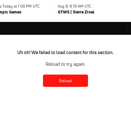
s Today at 1:00 PM UTC
Aug 8, 8:10 AM UTC
ympic Games
GTWS | Sierre Zinal
Uh oh! We failed to load content for this section.
Reload to try again.
Reload