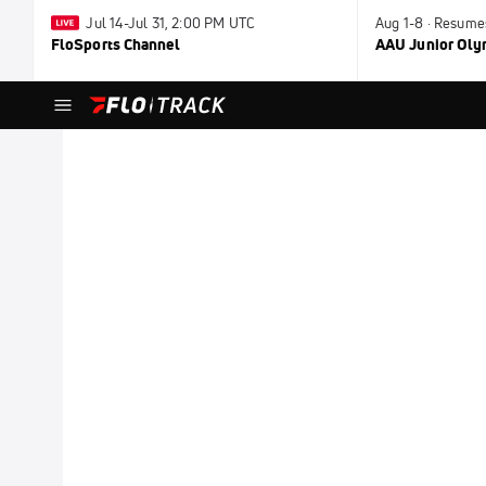
Jul 14-Jul 31, 2:00 PM UTC
Aug 1-8 · Resume
FloSports Channel
AAU Junior Ol