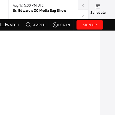
Aug 17, 5:00 PM UTC
Aug 19, TBD
St. Edward's XC Media Day Show
Wanda DL: Lau
Schedule
Conference
SIGN UP
WATCH
SEARCH
LOG IN