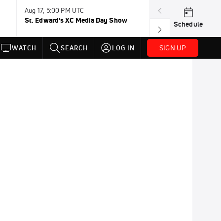
Aug 17, 5:00 PM UTC
Aug 19, TBD
St. Edward's XC Media Day Show
Wanda DL: Lau
Schedule
Conference
SIGN UP
WATCH
SEARCH
LOG IN