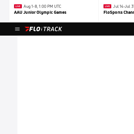
Aug 1-8, 1:00 PM UTC
Jul 14-Jul 
AAU Junior Olympic Games
FloSports Chan