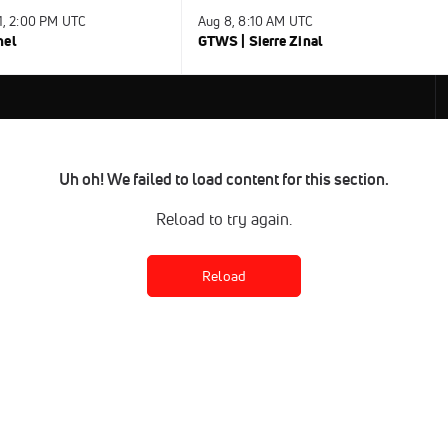
31, 2:00 PM UTC
Aug 8, 8:10 AM UTC
nel
GTWS | Sierre Zinal
Uh oh! We failed to load content for this section.
Reload to try again.
Reload