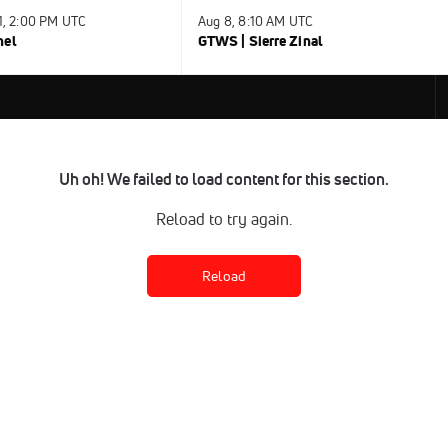
31, 2:00 PM UTC
Aug 8, 8:10 AM UTC
nel
GTWS | Sierre Zinal
Uh oh! We failed to load content for this section.
Reload to try again.
Reload