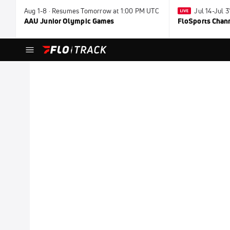
Aug 1-8 · Resumes Tomorrow at 1:00 PM UTC
Jul 14-Jul 
AAU Junior Olympic Games
FloSports Chan