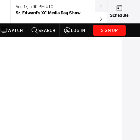
Aug 17, 5:00 PM UTC
Aug 19, TBD
St. Edward's XC Media Day Show
Wanda DL: Lau
Schedule
Conference
SIGN UP
WATCH
SEARCH
LOG IN