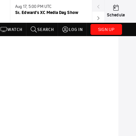
Aug 17, 5:00 PM UTC
Aug 19, TBD
St. Edward's XC Media Day Show
Wanda DL: Lau
Schedule
Conference
SIGN UP
WATCH
SEARCH
LOG IN