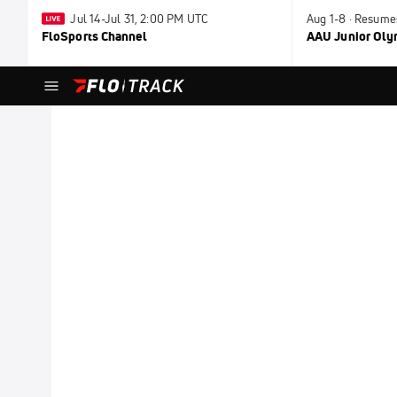
Jul 14-Jul 31, 2:00 PM UTC
Aug 1-8 · Resume
FloSports Channel
AAU Junior Ol