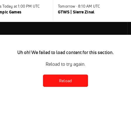
s Today at 1:00 PM UTC
Tomorrow · 8:10 AM UTC
ympic Games
GTWS | Sierre Zinal
Uh oh! We failed to load content for this section.
Reload to try again.
Reload