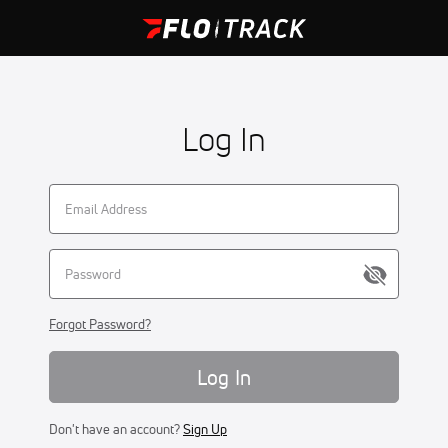
Log In
Forgot Password?
Log In
Don't have an account?
Sign Up