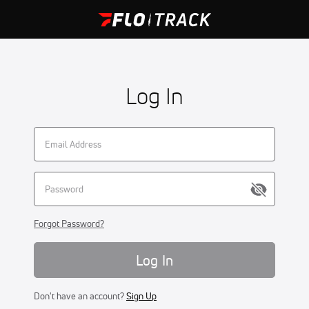
Log In
Forgot Password?
Log In
Don't have an account?
Sign Up