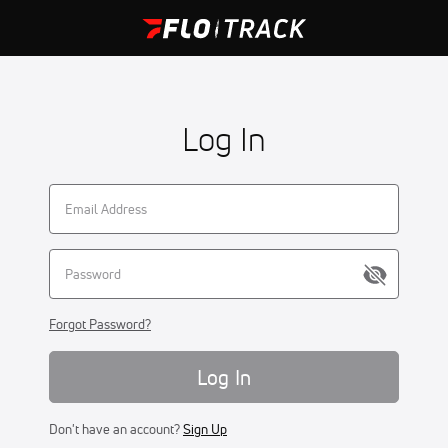
Log In
Forgot Password?
Log In
Don't have an account?
Sign Up