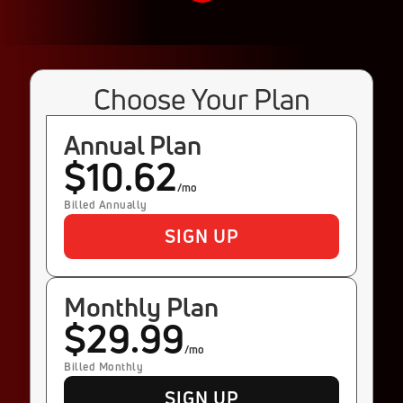
Choose Your Plan
Annual Plan
$10.62
/mo
Billed Annually
SIGN UP
Monthly Plan
$29.99
/mo
Billed Monthly
SIGN UP