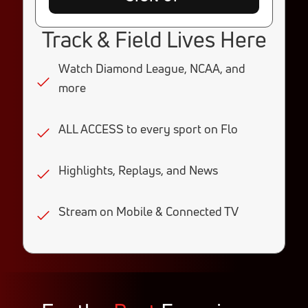
Track & Field Lives Here
Watch Diamond League, NCAA, and
more
ALL ACCESS to every sport on Flo
Highlights, Replays, and News
Stream on Mobile & Connected TV