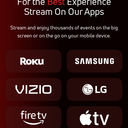
For the
Best
Experience
Stream On Our Apps
Stream and enjoy thousands of events on the big
screen or on the go on your mobile device.