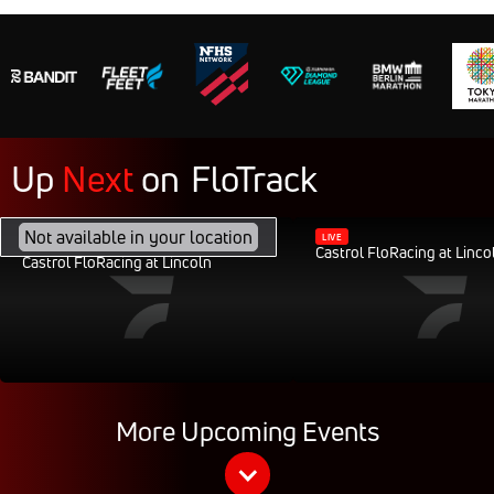
Up
Next
on
FloTrack
FEB 28, 2040, 11:30AM CST
Not available in your location
LIVE
Castrol FloRacing at Linco
Castrol FloRacing at Lincoln
More Upcoming Events