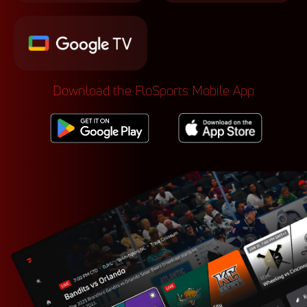
Download the FloSports Mobile App