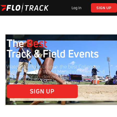
Log In
SIGN UP
The
Best
Track & Field Events
Watch Diamond League, the best Collegiate
Invitationals, the World Marathon Majors, and
more. Live or on-demand.
SIGN UP