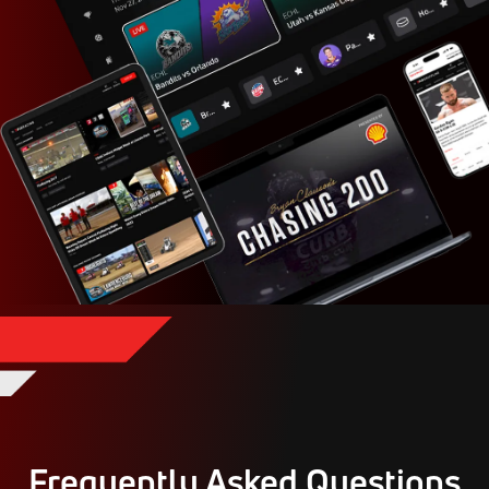
Frequently Asked Questions