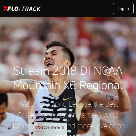
Log In
Stream 2018 DI NCAA
Mountain XC Regional
Watch Diamond League, the best
Collegiate Invitationals, the World
Marathon Majors, and more. Live or on-