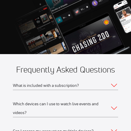
8:56 AM
Frequently Asked Questions
What is included with a subscription?
Which devices can I use to watch live events and
Your subscription gives you access to:
videos?
Live event streams
Event replays
Can I access my account on multiple devices?