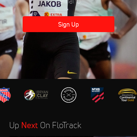
demand.
Sign Up
Up
Next
On FloTrack