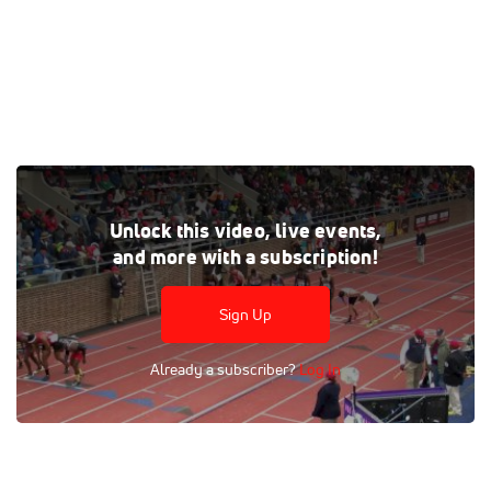
Tags:
Outdoor
High School
Race
4x400m Relay
Unlock this video, live events,
Relay
Men
and more with a subscription!
Sign Up
Already a subscriber?
Log In