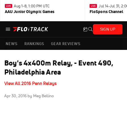
Aug 1-8, 1:00 PM UTC
Jul 14-Jul 31, 2
AAU Junior Olympic Games
FloSports Channel
SIGN UP
NEWS
RANKINGS
GEAR REVIEWS
Boy's 4x400m Relay, - Event 490,
Philadelphia Area
View All 2016 Penn Relays
Apr 30, 2016
by Meg Bellino