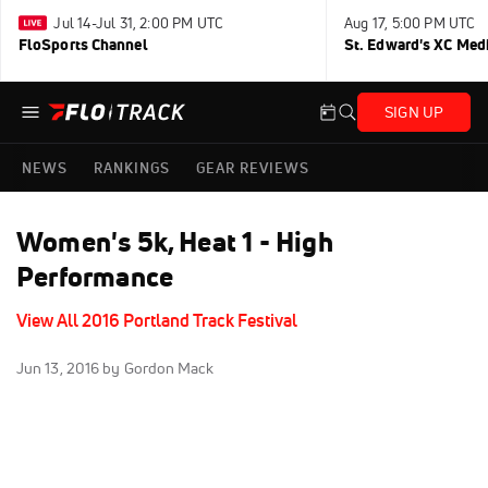
Jul 14-Jul 31, 2:00 PM UTC
Aug 17, 5:00 PM UTC
FloSports Channel
St. Edward's XC Med
SIGN UP
NEWS
RANKINGS
GEAR REVIEWS
Women's 5k, Heat 1 - High
Performance
View All 2016 Portland Track Festival
Jun 13, 2016
by Gordon Mack