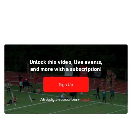
Tags:
Outdoor
Professional
Race
5k
Heat 1
Unlock this video, live events,
Women
and more with a subscription!
Sign Up
Already a subscriber?
Log In