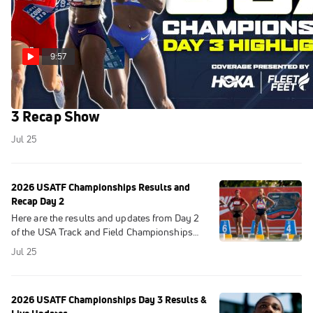
9:57
USATF Championships Highlights 2026 | Day
3 Recap Show
Jul 25
2026 USATF Championships Results and
Recap Day 2
Here are the results and updates from Day 2
of the USA Track and Field Championships
2026 at Icahn Stadium in New York City.
Jul 25
2026 USATF Championships Day 3 Results &