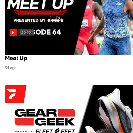
30:09
World U20 Championships 2026 Preview! The
Meet Up
3d ago