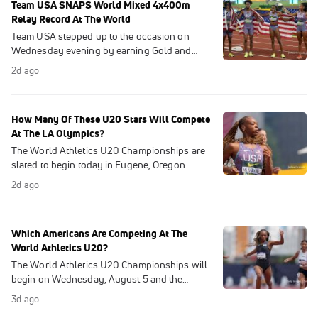
Team USA SNAPS World Mixed 4x400m
Relay Record At The World
Team USA stepped up to the occasion on
Wednesday evening by earning Gold and
setting a NEW World Record in the Mixed
2d ago
4x400m Relay in the first day of competition
at U20's
How Many Of These U20 Stars Will Compete
At The LA Olympics?
The World Athletics U20 Championships are
slated to begin today in Eugene, Oregon -
marking the first time the US has hosted the
2d ago
event since 2014
Which Americans Are Competing At The
World Athletics U20?
The World Athletics U20 Championships will
begin on Wednesday, August 5 and the
American will look to defend home turf, as
3d ago
Eugene, Oregon will play host.