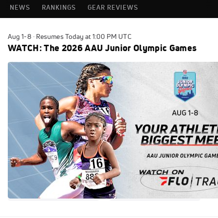
NEWS
RANKINGS
GEAR REVIEWS
Aug 1-8 · Resumes Today at 1:00 PM UTC
WATCH: The 2026 AAU Junior Olympic Games