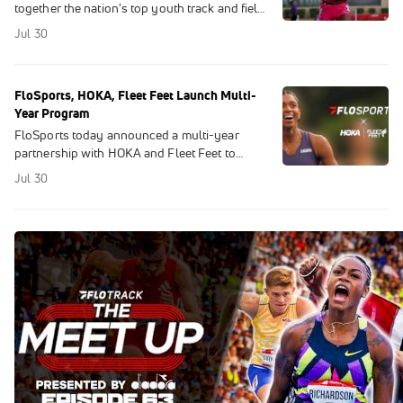
together the nation's top youth track and field
athletes, who earn their place through district
Jul 30
and regional qualifying meets.
FloSports, HOKA, Fleet Feet Launch Multi-
Year Program
FloSports today announced a multi-year
partnership with HOKA and Fleet Feet to
launch a first-of-its-kind content and
Jul 30
community program.