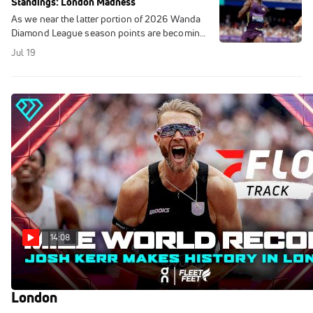
Standings: London Madness
As we near the latter portion of 2026 Wanda
Diamond League season points are becoming
more and more important as we look at the
Jul 19
Updated Diamond League Standings.
14:08
Josh Kerr BLASTS MILE WORLD RECORD in
London