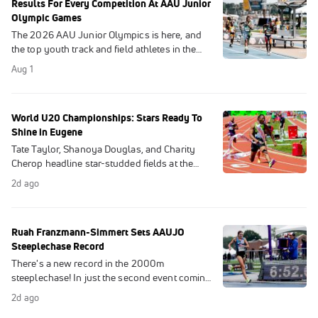
Results For Every Competition At AAU Junior
Olympic Games
The 2026 AAU Junior Olympics is here, and
the top youth track and field athletes in the
U.S. will meet in Des Moines, Iowa for the
Aug 1
chance to break records and win titles.
World U20 Championships: Stars Ready To
Shine in Eugene
Tate Taylor, Shanoya Douglas, and Charity
Cherop headline star-studded fields at the
2026 World Athletics U20 Championships
2d ago
this weekend at Hayward Field.
Ruah Franzmann-Simmert Sets AAUJO
Steeplechase Record
There's a new record in the 2000m
steeplechase! In just the second event coming
out of a long weather delay, Ruah
2d ago
Franzmann-Simmert makes Junior Olympic