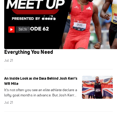
38:26
USA Track & Field Championships Preview:
Everything You Need
Jul 21
An Inside Look at the Data Behind Josh Kerr's
WR Mile
It’s not often you see an elite athlete declare a
lofty goal months in advance. But Josh Kerr
did just that. FloTrack got an inside look at his
Jul 21
data, courtesy of Amazfit.