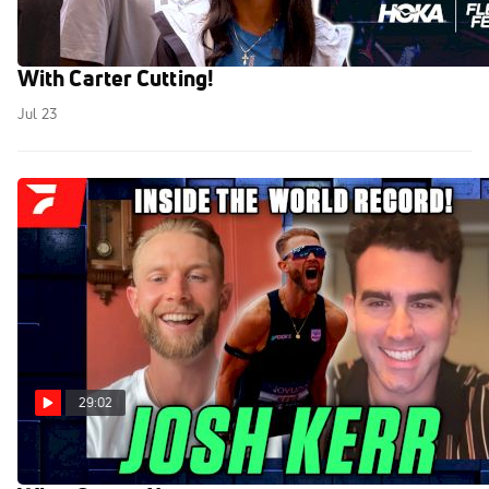
USATF Championships 2026 Preview Show
With Carter Cutting!
Jul 23
29:02
Josh Kerr On Breaking Mile World Record And