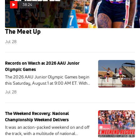
38:24
USATF Outdoor Championships 2026 Recap |
The Meet Up
Jul 28
Records on Watch at 2026 AAU Junior
Olympic Games
The 2026 AAU Junior Olympic Games begin
this Saturday, August 1 at 9:00 AM ET. With
entries now out, we took a look at the records
Jul 28
that are most likely to fall.
The Weekend Recovery: National
Championship Weekend Delivers
It was an action-packed weekend on and off
the track, with a multitude of national
championships being held around the globe.