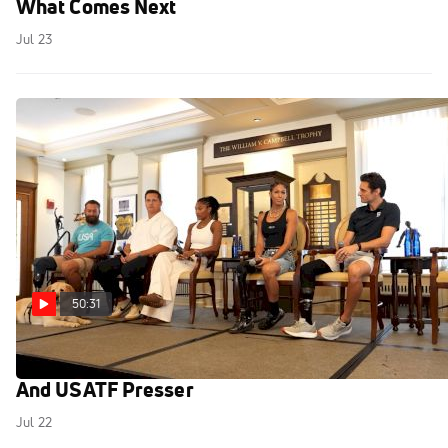
What Comes Next
Jul 23
50:31
Emma Coburn, Melissa Jefferson-Wooden
And USATF Presser
Jul 22