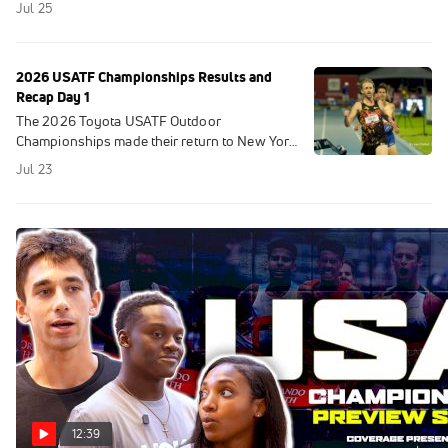
Jul 25
2026 USATF Championships Results and
Recap Day 1
The 2026 Toyota USATF Outdoor
Championships made their return to New York
City for the first time since 1991. FloTrack Kept
Jul 23
You Up To Date With Results.
12:39