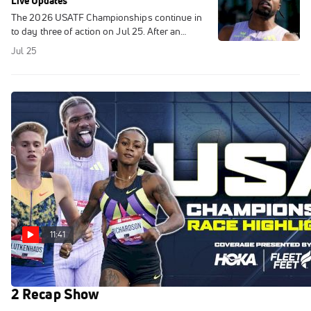
Live Updates
The 2026 USATF Championships continue in
to day three of action on Jul 25. After an
exciting first two days in New York, the best of
Jul 25
the best in track and field will
11:41
USATF Championships Highlights 2026 | Day
2 Recap Show