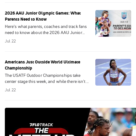
2026 AAU Junior Olympic Games: What
Parents Need to Know
Here’s what parents, coaches and track fans
need to know about the 2026 AAU Junior
Olympic Games in Des Moines, August 1-8.
Jul 22
Americans Just Outside World Ultimate
Championship
The USATF Outdoor Championships take
center stage this week, and while there isn't a
U.S. team to qualify for in 2026 due to the
Jul 22
absence of a global championship, the