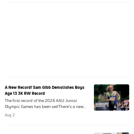
A New Record! Sam Gibb Demolishes Boys
Age 13 3K RW Record
The first record of the 2026 AAU Junior
Olympic Games has been set!There's a new
Junior Olympic leader in the 13-year-old
Aug 2
Boys 3000m racewalk.