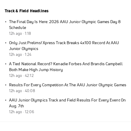
Track & Field Headlines
·
The Final Day Is Here: 2026 AAU Junior Olympic Games Day 8
Schedule
12h ago · 1:18
·
Only Just Prelims! Xpress Track Breaks 4x100 Record At AAU
Junior Olympics
12h ago · 1:24
·
A Tied National Record? Kenadie Forbes And Brandis Campbell
Both Make High Jump History
12h ago · 42:12
·
Results For Every Competition At The AAU Junior Olympic Games
12h ago · 40:08
·
AAU Junior Olympics Track and Field Results For Every Event On
Aug. 7th
12h ago · 12:06