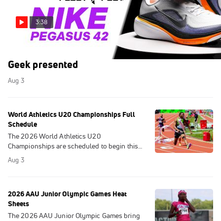
3:38
Everything New in the Nike Pegasus 42 | Gear
Geek presented
Aug 3
World Athletics U20 Championships Full
Schedule
The 2026 World Athletics U20
Championships are scheduled to begin this
Wednesday in Eugene, Oregon. Here is the
Aug 3
full schedule.
2026 AAU Junior Olympic Games Heat
Sheets
The 2026 AAU Junior Olympic Games bring