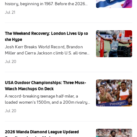
history, beginning in 1967. Before the 2026
competition starts on Aug 1, revisit the 10
Jul 21
longest-standing AAU track & field records.
The Weekend Recovery: London Lives Up to
the Hype
Josh Kerr Breaks World Record, Brandon
Miller and Cierra Jackson climb U.S. all-time
lists, Ja'Kobe Tharp and Karsten Warholm
Jul 20
shine at London Diamond League.
USA Outdoor Championships: Three Must-
Watch Matchups On Deck
A record-breaking teenage half-miler, a
loaded women's 1500m, and a 200m rivalry
that has been anything but friendly. The USA
Jul 20
Outdoors Champs head to "The Big Apple".
2026 Wanda Diamond League Updated