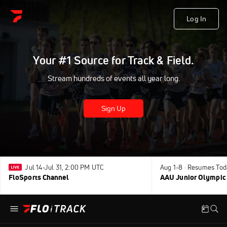
Log In
Your #1 Source for Track & Field.
Stream hundreds of events all year long.
Sign Up
Jul 14-Jul 31, 2:00 PM UTC
Aug 1-8 · Resumes Tod
FloSports Channel
AAU Junior Olympic