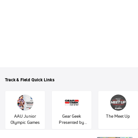
Track & Field Quick Links
AAU Junior
Gear Geek
The Meet Up
Olympic Games
Presented by
Fleet Feet