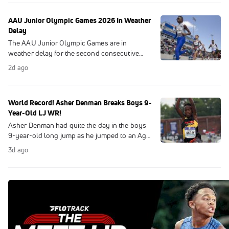
Games history.
AAU Junior Olympic Games 2026 In Weather
Delay
The AAU Junior Olympic Games are in
weather delay for the second consecutive
day.
2d ago
World Record! Asher Denman Breaks Boys 9-
Year-Old LJ WR!
Asher Denman had quite the day in the boys
9-year-old long jump as he jumped to an Age
World Record.
3d ago