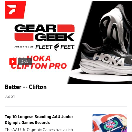
3:45
HOKA Made Their Bestselling Trainer Even
Better -- Clifton
Jul 21
Top 10 Longest-Standing AAU Junior
Olympic Games Records
The AAU Jr. Olympic Games has a rich