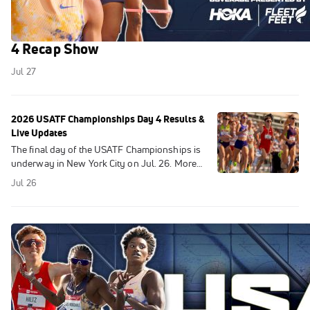
USATF Championships Highlights 2026 | Day
4 Recap Show
Jul 27
2026 USATF Championships Day 4 Results &
Live Updates
The final day of the USATF Championships is
underway in New York City on Jul. 26. More
Information On 2026 Diamond League
Jul 26
SeasonJosh Kerr SMASHES Mile World
Record At