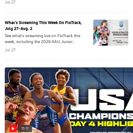
Jul 27
Here are the top 5 performances.
What's Streaming This Week On FloTrack,
July 27-Aug. 2
See what's streaming live on FloTrack this
week, including the 2026 AAU Junior
Olympic Games and Salomon Pitz Alpine
Jul 27
Glacier Trail.
15:17