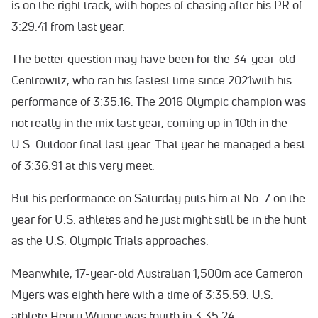
is on the right track, with hopes of chasing after his PR of
3:29.41 from last year.
The better question may have been for the 34-year-old
Centrowitz, who ran his fastest time since 2021with his
performance of 3:35.16. The 2016 Olympic champion was
not really in the mix last year, coming up in 10th in the
U.S. Outdoor final last year. That year he managed a best
of 3:36.91 at this very meet.
But his performance on Saturday puts him at No. 7 on the
year for U.S. athletes and he just might still be in the hunt
as the U.S. Olympic Trials approaches.
Meanwhile, 17-year-old Australian 1,500m ace Cameron
Myers was eighth here with a time of 3:35.59. U.S.
athlete Henry Wynne was fourth in 3:35.24.