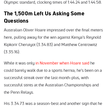
Olympic standard, clocking times of 1:44.24 and 1:44.58.
The 1,500m Left Us Asking Some
Questions
Australian Oliver Hoare impressed over the final meters
here, pulling away for the win against Kenya's Reynold
Kipkorir Cheruiyot (3:34.83) and Matthew Centrowitz
(3:35.16).
While it was only
in November when Hoare said
he
could barely walk due to a sports hernia, he's been on a
successful streak over the last month-plus, with
successful stints at the Australian Championships and
the Penn Relays.
His 3:34.73 was a season-best and another sign that he