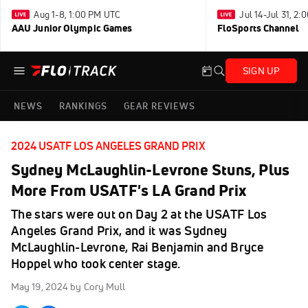
Aug 1-8, 1:00 PM UTC
Jul 14-Jul 31, 2
AAU Junior Olympic Games
FloSports Channel
SIGN UP
NEWS
RANKINGS
GEAR REVIEWS
2024 USATF LOS ANGELES GRAND PRIX
Sydney McLaughlin-Levrone Stuns, Plus
More From USATF's LA Grand Prix
The stars were out on Day 2 at the USATF Los
Angeles Grand Prix, and it was Sydney
McLaughlin-Levrone, Rai Benjamin and Bryce
Hoppel who took center stage.
May 19, 2024
by Cory Mull