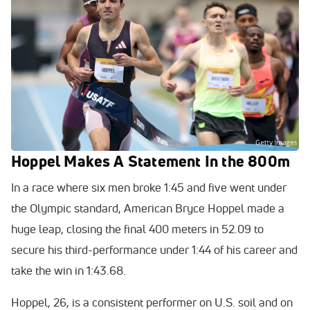
Hoppel Makes A Statement In the 800m
In a race where six men broke 1:45 and five went under
the Olympic standard, American Bryce Hoppel made a
huge leap, closing the final 400 meters in 52.09 to
secure his third-performance under 1:44 of his career and
take the win in 1:43.68.
Hoppel, 26, is a consistent performer on U.S. soil and on