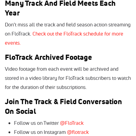
Many Track And Field Meets Each
Year
Don’t miss all the track and field season action streaming
on FloTrack.
Check out the FloTrack schedule for more
events.
FloTrack Archived Footage
Video footage from each event will be archived and
stored in a video library for FloTrack subscribers to watch
for the duration of their subscriptions.
Join The Track & Field Conversation
On Social
Follow us on Twitter
@FloTrack
Follow us on Instagram
@flotrack