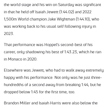
the world stage and his win on Saturday was significant
in that he held off Isaiah Jewett (1:44.02) and 2022
1,500m World champion Jake Wightman (1:44.10), who
was working back to his usual self following injury in
2023.
That performance was Hoppel's second-best of his
career, only shadowing his best of 1:43.23, which he ran
in Monaco in 2020.
Elsewhere was Jewett, who had to walk away extremely
happy with his performance. Not only was he just three-
hundredths of a second away from breaking 1:44, but he
dropped below 1:45 for the first time, too.
Brandon Miller and Isaiah Harris were also below the