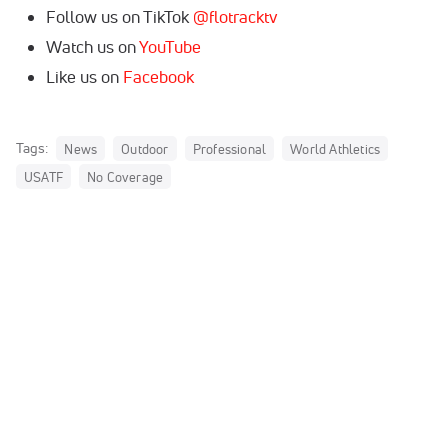
Follow us on TikTok
@flotracktv
Watch us on
YouTube
Like us on
Facebook
Tags:
News
Outdoor
Professional
World Athletics
USATF
No Coverage