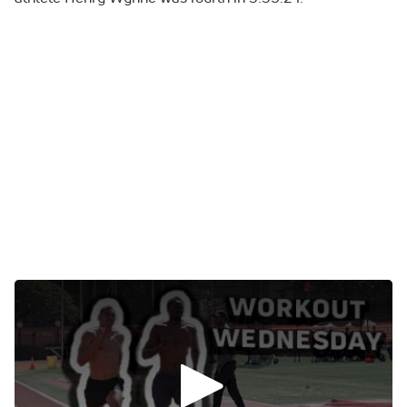
0:00
/
0:00
Rai Benjamin Takes The World Lead Back
In The 400mH
The world lead lasted for all of eight days.
Rai Benjamin took it back from Alison Dos Santos at the