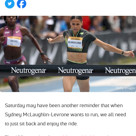
Saturday may have been another reminder that when
Sydney McLaughlin-Levrone wants to run, we all need
to just sit back and enjoy the ride.