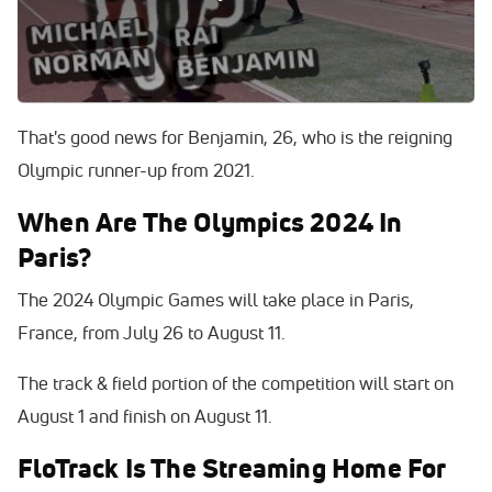
Los Angeles Grand Prix on Saturday with his
performance of 46.64 seconds, an effort that ranks fourth
best over his career.
That's good news for Benjamin, 26, who is the reigning
Olympic runner-up from 2021.
When Are The Olympics 2024 In
Paris?
The 2024 Olympic Games will take place in Paris,
France, from July 26 to August 11.
The track & field portion of the competition will start on
August 1 and finish on August 11.
FloTrack Is The Streaming Home For