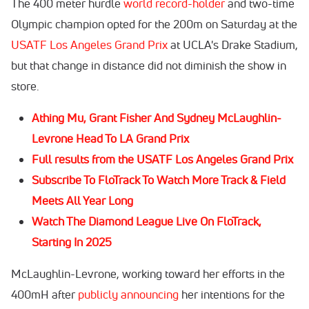
The 400 meter hurdle
world record-holder
and two-time
Olympic champion opted for the 200m on Saturday at the
USATF Los Angeles Grand Prix
at UCLA's Drake Stadium,
but that change in distance did not diminish the show in
store.
Athing Mu, Grant Fisher And Sydney McLaughlin-
Levrone Head To LA Grand Prix
Full results from the USATF Los Angeles Grand Prix
Subscribe To FloTrack To Watch More Track & Field
Meets All Year Long
Watch The Diamond League Live On FloTrack,
Starting In 2025
McLaughlin-Levrone, working toward her efforts in the
400mH after
publicly announcing
her intentions for the