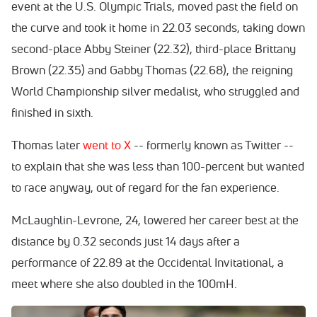
event at the U.S. Olympic Trials, moved past the field on
the curve and took it home in 22.03 seconds, taking down
second-place Abby Steiner (22.32), third-place Brittany
Brown (22.35) and Gabby Thomas (22.68), the reigning
World Championship silver medalist, who struggled and
finished in sixth.
Thomas later
went to X
-- formerly known as Twitter --
to explain that she was less than 100-percent but wanted
to race anyway, out of regard for the fan experience.
McLaughlin-Levrone, 24, lowered her career best at the
distance by 0.32 seconds just 14 days after a
performance of 22.89 at the Occidental Invitational, a
meet where she also doubled in the 100mH.