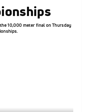
ionships
f the 10,000 meter final on Thursday
ionships.