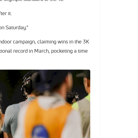
er it.
 on Saturday."
ndoor campaign, claiming wins in the 3K
tional record in March, pocketing a time