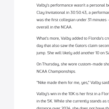
Valby's performance wasn't a personal be
Clay Invitational in 30:50.43, a perfor
was the first collegian under 31 minutes -
overall in the NCAA.
What's more, Valby added to Florida's cru
day that also saw the Gators claim second
jump. She will likely add another 10 on S
On Thursday, she wore custom-made shoe
NCAA Championships.
"Nike made them for me, yes," Valby said
Valby's win in the 10K is her first in a Fl
in the 5K. While she currently stands as
distance over 2024, she does not have t