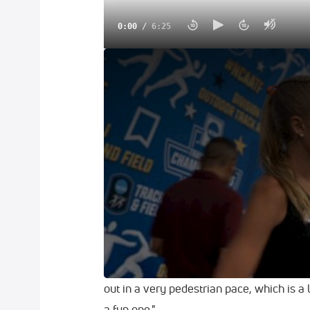
0:00
/
6:25
Parker Valby Talks About Her Spikes, Wav
EUGENE
-- Parker Valby waved to the cr
as she soaked in the 10,000 meter final 
with a new meet record of 31:46.09 as sh
over 1,000 meters left at the NCAA Outd
Maybe it wasn't easy, but the University 
like hers to take, authoring a final 1,600
Hilda Olemomoi and Oklahoma State's Tay
"It was a hot one, it kind of felt like Flor
out in a very pedestrian pace, which is a l
a fun one."