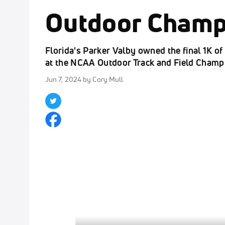
Outdoor Champ
Florida's Parker Valby owned the final 1K o
at the NCAA Outdoor Track and Field Champ
Jun 7, 2024
by Cory Mull