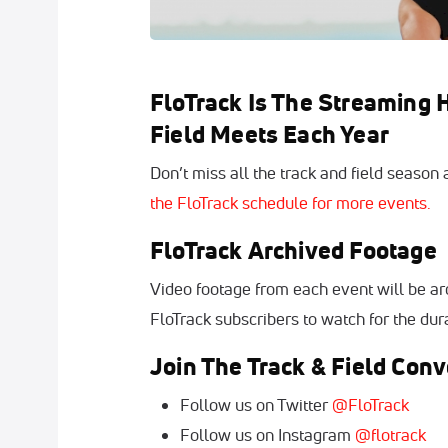
FloTrack Is The Streaming
Field Meets Each Year
Don’t miss all the track and field season
the FloTrack schedule for more events.
FloTrack Archived Footage
Video footage from each event will be arc
FloTrack subscribers to watch for the dura
Join The Track & Field Conv
Follow us on Twitter
@FloTrack
Follow us on Instagram
@flotrack