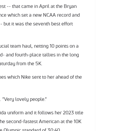
st -- that came in April at the Bryan
mance which set a new NCAA record and
- but it was the seventh best effort
cial team haul, netting 10 points on a
- and fourth-place tallies in the long
aturday from the 5K.
s which Nike sent to her ahead of the
. "Very lovely people."
orida uniform and it follows her 2023 title
 the second-fastest American at the 10K
he Olympic standard of 30:40.