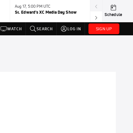
Aug 17, 5:00 PM UTC
Aug 19, TBD
St. Edward's XC Media Day Show
Wanda DL: Lau
Schedule
Conference
SIGN UP
WATCH
SEARCH
LOG IN