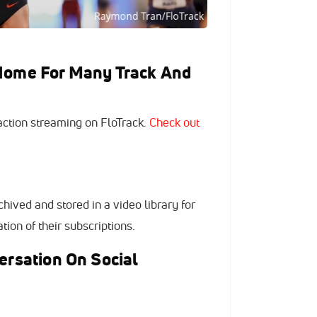
 Home For Many Track And
 action streaming on FloTrack.
Check out
hived and stored in a video library for
tion of their subscriptions.
ersation On Social