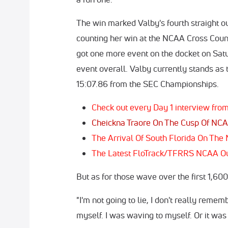
The win marked Valby's fourth straight out
counting her win at the NCAA Cross Cou
got one more event on the docket on Sat
event overall. Valby currently stands as 
15:07.86 from the SEC Championships.
Check out every Day 1 interview f
Cheickna Traore On The Cusp Of NCA
The Arrival Of South Florida On Th
The Latest FloTrack/TFRRS NCAA O
But as for those wave over the first 1,6
"I'm not going to lie, I don't really remembe
myself. I was waving to myself. Or it was