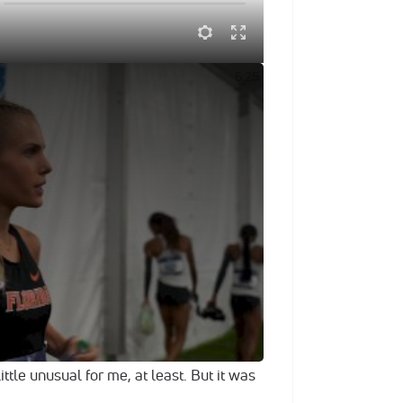
es & Winning 10K
6:25
owd and offered a healthy mix of smiles
on Thursday at Hayward Field, finishing
e moved away from the field with a little
oor Track and Field Championships.
of Florida superstar made the run look
m split of 4:49.37 as she lost Alabama's
lor Roe over the second half of action.
ida out there, tbh," Valby said. "We went
ittle unusual for me, at least. But it was