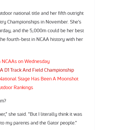
door national title and her fifth outright
ntry Championships in November. She's
urday, and the 5,000m could be her best
the fourth-best in NCAA history with her
rom NCAAs on Wednesday
A D1 Track And Field Championship
e National Stage Has Been A Moonshot
utdoor Rankings
00m?
r," she said. "But I literally think it was
 to my parents and the Gator people."