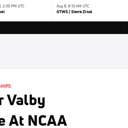
31, 2:00 PM UTC
Aug 8, 8:10 AM UTC
nel
GTWS | Sierre Zinal
SHIPS
r Valby
le At NCAA