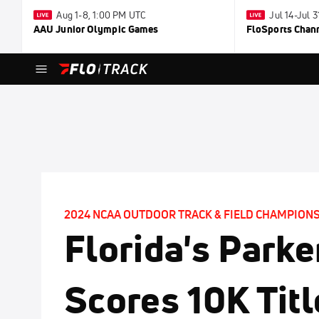
Aug 1-8, 1:00 PM UTC
Jul 14-Jul 
AAU Junior Olympic Games
FloSports Chan
2024 NCAA OUTDOOR TRACK & FIELD CHAMPION
Florida's Parke
Scores 10K Tit