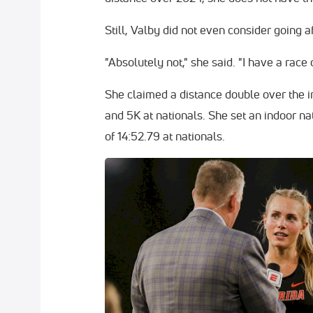
Still, Valby did not even consider going aft
"Absolutely not," she said. "I have a race
She claimed a distance double over the i
and 5K at nationals. She set an indoor na
of 14:52.79 at nationals.