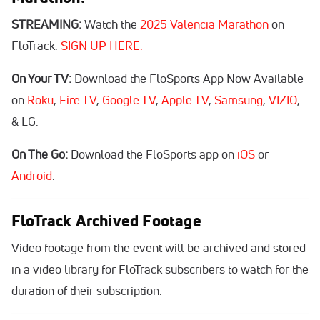
STREAMING:
Watch the
2025 Valencia Marathon
on
FloTrack.
SIGN UP HERE.
On Your TV:
Download the FloSports App Now Available
on
Roku
,
Fire TV
,
Google TV
,
Apple TV
,
Samsung
,
VIZIO
,
& LG.
On The Go:
Download the FloSports app on
iOS
or
Android
.
FloTrack Archived Footage
Video footage from the event will be archived and stored
in a video library for FloTrack subscribers to watch for the
duration of their subscription.