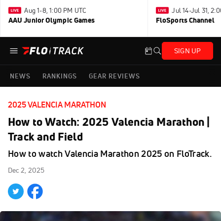
Aug 1-8, 1:00 PM UTC
Jul 14-Jul 31, 2
AAU Junior Olympic Games
FloSports Channel
SIGN UP
NEWS
RANKINGS
GEAR REVIEWS
2025 VALENCIA MARATHON
How to Watch: 2025 Valencia Marathon |
Track and Field
How to watch Valencia Marathon 2025 on FloTrack.
Dec 2, 2025