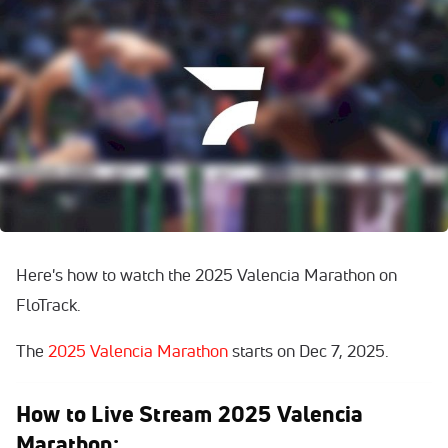
Here's how to watch the 2025 Valencia Marathon on
FloTrack.
The
2025 Valencia Marathon
starts on Dec 7, 2025.
How to Live Stream 2025 Valencia
Marathon: