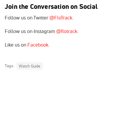
Join the Conversation on Social
Follow us on Twitter
@FloTrack
.
Follow us on Instagram
@flotrack
.
Like us on
Facebook
.
Tags:
Watch Guide