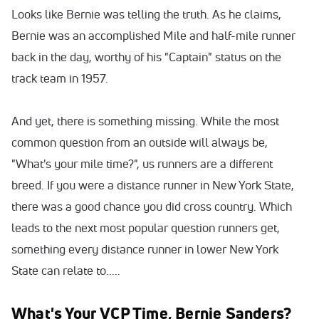
Looks like Bernie was telling the truth. As he claims,
Bernie was an accomplished Mile and half-mile runner
back in the day, worthy of his "Captain" status on the
track team in 1957.
And yet, there is something missing. While the most
common question from an outside will always be,
"What's your mile time?", us runners are a different
breed. If you were a distance runner in New York State,
there was a good chance you did cross country. Which
leads to the next most popular question runners get,
something every distance runner in lower New York
State can relate to.....
What's Your VCP Time, Bernie Sanders?