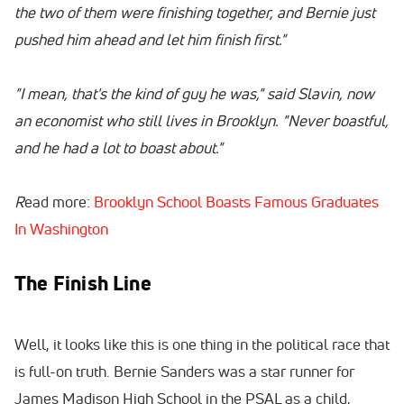
the two of them were finishing together, and Bernie just
pushed him ahead and let him finish first."
"I mean, that's the kind of guy he was," said Slavin, now
an economist who still lives in Brooklyn. "Never boastful,
and he had a lot to boast about."
R
ead more:
Brooklyn School Boasts Famous Graduates
In Washington
The Finish Line
Well, it looks like this is one thing in the political race that
is full-on truth. Bernie Sanders was a star runner for
James Madison High School in the PSAL as a child,