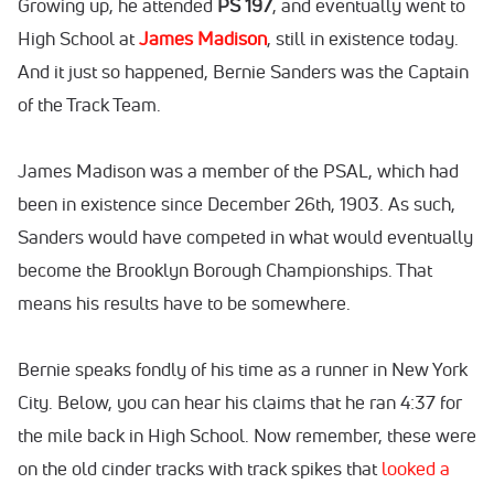
Growing up, he attended
PS 197
, and eventually went to
High School at
James Madison
, still in existence today.
And it just so happened, Bernie Sanders was the Captain
of the Track Team.
James Madison was a member of the PSAL, which had
been in existence since December 26th, 1903. As such,
Sanders would have competed in what would eventually
become the Brooklyn Borough Championships. That
means his results have to be somewhere.
Bernie speaks fondly of his time as a runner in New York
City. Below, you can hear his claims that he ran 4:37 for
the mile back in High School. Now remember, these were
on the old cinder tracks with track spikes that
looked a