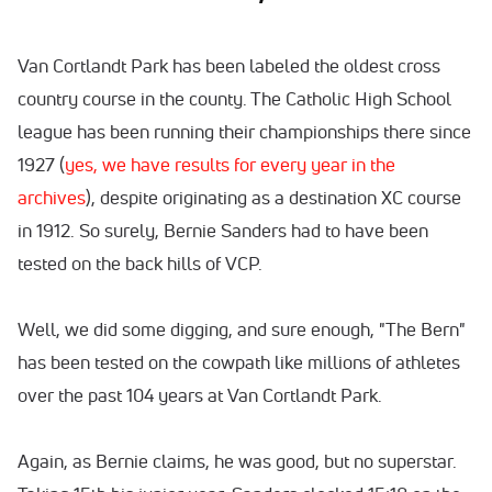
Van Cortlandt Park has been labeled the oldest cross
country course in the county. The Catholic High School
league has been running their championships there since
1927 (
yes, we have results for every year in the
archives
), despite originating as a destination XC course
in 1912. So surely, Bernie Sanders had to have been
tested on the back hills of VCP.
Well, we did some digging, and sure enough, "The Bern"
has been tested on the cowpath like millions of athletes
over the past 104 years at Van Cortlandt Park.
Again, as Bernie claims, he was good, but no superstar.