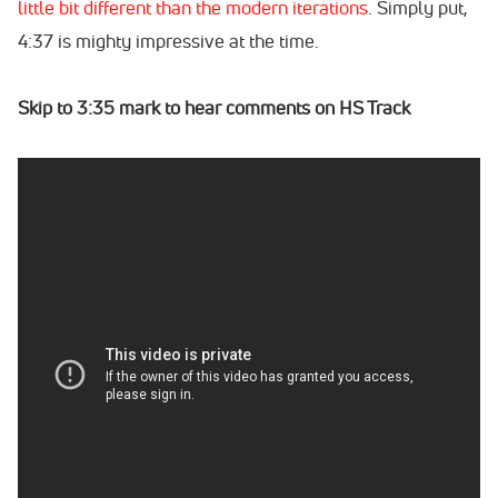
little bit different than the modern iterations
. Simply put,
4:37 is mighty impressive at the time.
Skip to 3:35 mark to hear comments on HS Track