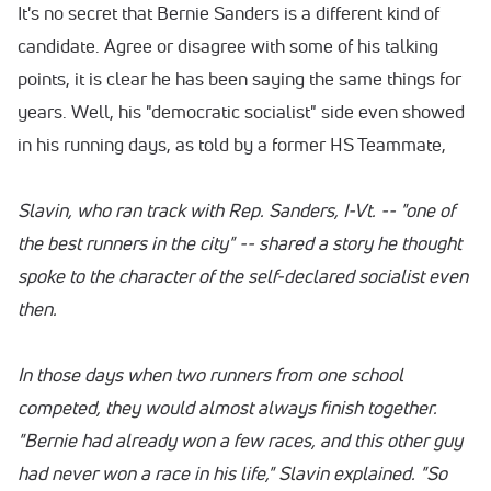
It's no secret that Bernie Sanders is a different kind of
candidate. Agree or disagree with some of his talking
points, it is clear he has been saying the same things for
years. Well, his "democratic socialist" side even showed
in his running days, as told by a former HS Teammate,
Slavin, who ran track with Rep. Sanders, I-Vt. -- "one of
the best runners in the city" -- shared a story he thought
spoke to the character of the self-declared socialist even
then.
In those days when two runners from one school
competed, they would almost always finish together.
"Bernie had already won a few races, and this other guy
had never won a race in his life," Slavin explained. "So