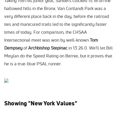
Taking 15th his junior year, Sanders clocked 15:18 on the
hallowed hills in the Bronx. Van Cortlandt Park was a
very different place back in the day, before the railroad
ties and manicured trails led to the significantly faster
times of today. For comparison, the CHSAA
Intersectional meet was won by well-known
Tom
Dempsey
of
Archbishop Stepinac
in 13:26.0. We'll let Bill
Meylan do the Speed Rating on Bernie, but it proves that
he is a true-blue PSAL runner.
Showing "New York Values"