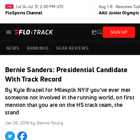
Jul 14-Jul 31, 2:00 PM UTC
Aug 1-8 · Resumes Tod
FloSports Channel
AAU Junior Olympic
SIGN UP
NEWS
RANKINGS
GEAR REVIEWS
Bernie Sanders: Presidential Candidate
With Track Record
By Kyle Brazeil for Milesplit NYIf you've ever met
someone not involved in the running world, on first
mention that you are on the HS track team, the
stand
Jan 26, 2016
by Dennis Young