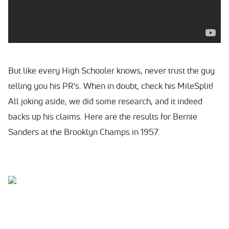
But like every High Schooler knows, never trust the guy
telling you his PR's. When in doubt, check his MileSplit!
All joking aside, we did some research, and it indeed
backs up his claims. Here are the results for Bernie
Sanders at the Brooklyn Champs in 1957.