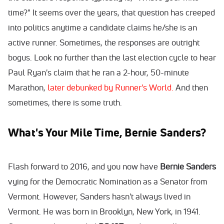
time?" It seems over the years, that question has creeped
into politics anytime a candidate claims he/she is an
active runner. Sometimes, the responses are outright
bogus. Look no further than the last election cycle to hear
Paul Ryan's claim that he ran a 2-hour, 50-minute
Marathon,
later debunked by Runner's World.
And then
sometimes, there is some truth.
What's Your Mile Time, Bernie Sanders?
Flash forward to 2016, and you now have
Bernie Sanders
vying for the Democratic Nomination as a Senator from
Vermont. However, Sanders hasn't always lived in
Vermont. He was born in Brooklyn, New York, in 1941.