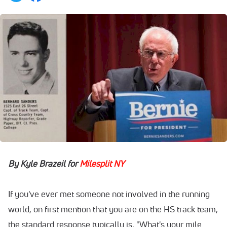
By Kyle Brazeil for
Milesplit NY
If you've ever met someone not involved in the running
world, on first mention that you are on the HS track team,
the standard response typically is, "What's your mile