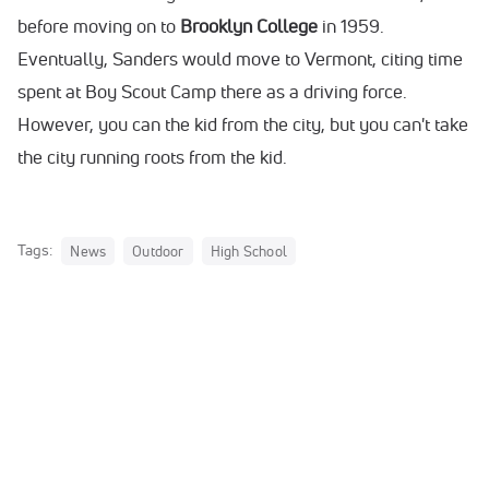
before moving on to
Brooklyn College
in 1959.
Eventually, Sanders would move to Vermont, citing time
spent at Boy Scout Camp there as a driving force.
However, you can the kid from the city, but you can't take
the city running roots from the kid.
Tags:
News
Outdoor
High School