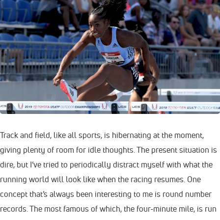
Track and field, like all sports, is hibernating at the moment,
giving plenty of room for idle thoughts. The present situation is
dire, but I’ve tried to periodically distract myself with what the
running world will look like when the racing resumes. One
concept that’s always been interesting to me is round number
records. The most famous of which, the four-minute mile, is run