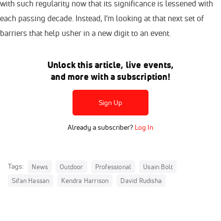
with such regularity now that its significance is lessened with
each passing decade. Instead, I’m looking at that next set of
barriers that help usher in a new digit to an event.
Unlock this article, live events,
and more with a subscription!
Sign Up
Already a subscriber?
Log In
Tags:
News
Outdoor
Professional
Usain Bolt
Sifan Hassan
Kendra Harrison
David Rudisha