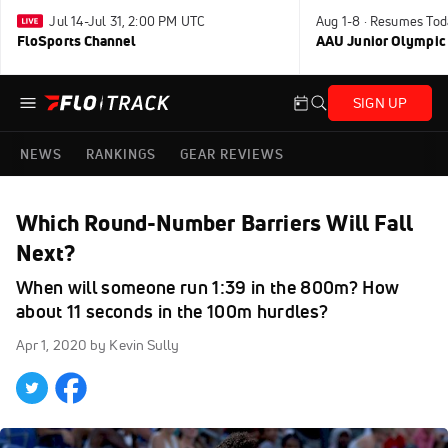
Jul 14-Jul 31, 2:00 PM UTC
Aug 1-8 · Resumes Tod
FloSports Channel
AAU Junior Olympic
SIGN UP
NEWS
RANKINGS
GEAR REVIEWS
Which Round-Number Barriers Will Fall
Next?
When will someone run 1:39 in the 800m? How
about 11 seconds in the 100m hurdles?
Apr 1, 2020
by Kevin Sully