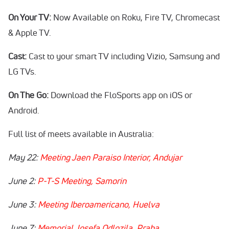
On Your TV:
Now Available on Roku, Fire TV, Chromecast
& Apple TV.
Cast:
Cast to your smart TV including Vizio, Samsung and
LG TVs.
On The Go:
Download the FloSports app on iOS or
Android.
Full list of meets available in Australia:
May 22:
Meeting Jaen Paraiso Interior, Andujar
June 2:
P-T-S Meeting, Samorin
June 3:
Meeting Iberoamericano, Huelva
June 7:
Memorial Josefa Odlozila, Praha