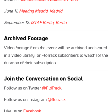
June 11:
Meeting Madrid, Madrid
September 12:
ISTAF Berlin, Berlin
Archived Footage
Video footage from the event will be archived and stored
in a video library for FloTrack subscribers to watch for the
duration of their subscription.
Join the Conversation on Social
Follow us on Twitter
@FloTrack
.
Follow us on Instagram
@flotrack
.
Like us on
Facebook
.