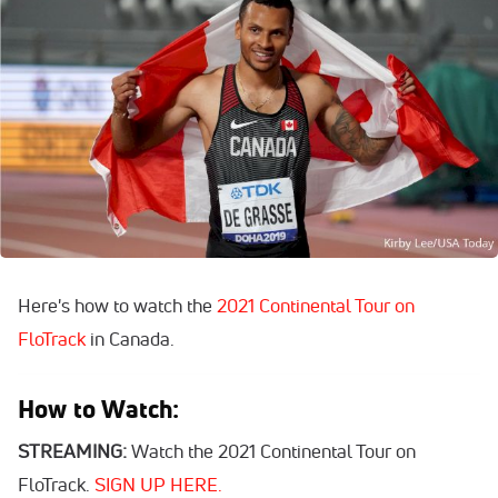
Here's how to watch the
2021 Continental Tour on
FloTrack
in Canada.
How to Watch:
STREAMING:
Watch the 2021 Continental Tour on
FloTrack.
SIGN UP HERE.