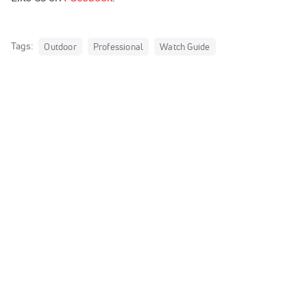
Tags:
Outdoor
Professional
Watch Guide