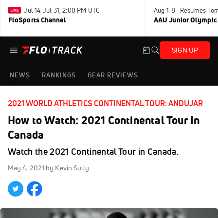
Jul 14-Jul 31, 2:00 PM UTC
Aug 1-8 · Resumes To
FloSports Channel
AAU Junior Olympic
SIGN UP
NEWS
RANKINGS
GEAR REVIEWS
2021 WORLD ATHLETICS CONTINENTAL TOUR: ANDUJAR
How to Watch: 2021 Continental Tour In
Canada
Watch the 2021 Continental Tour in Canada.
May 4, 2021
by Kevin Sully