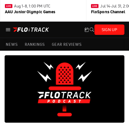
Aug 1-8, 1:00 PM UTC
Jul 14-Jul 31, 2
AAU Junior Olympic Games
FloSports Channel
SIGN UP
NEWS
RANKINGS
GEAR REVIEWS