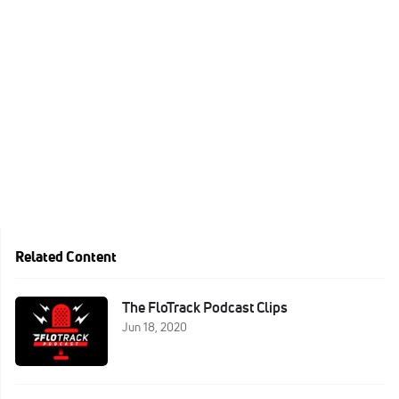
Related Content
The FloTrack Podcast Clips
Jun 18, 2020