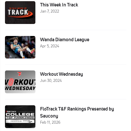
This Week In Track
Jan 7, 2022
Wanda Diamond League
Apr 5, 2024
Workout Wednesday
Jun 30, 2024
FloTrack T&F Rankings Presented by
Saucony
Feb 11, 2026