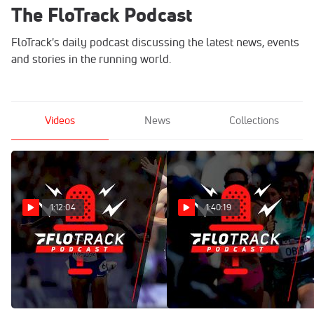
The FloTrack Podcast
FloTrack's daily podcast discussing the latest news, events
and stories in the running world.
Videos
News
Collections
1:12:04
1:40:19
FAVORITE Moments From
Jenny Simpson Reflects On
2024?! Recapping The Year
Career And Upcoming Run
In Track & Field | The
USA Journey | The FloTrack
FloTrack Podcast (Ep. 704)
Podcast (Ep. 703)
Dec 19, 2024
Dec 12, 2024