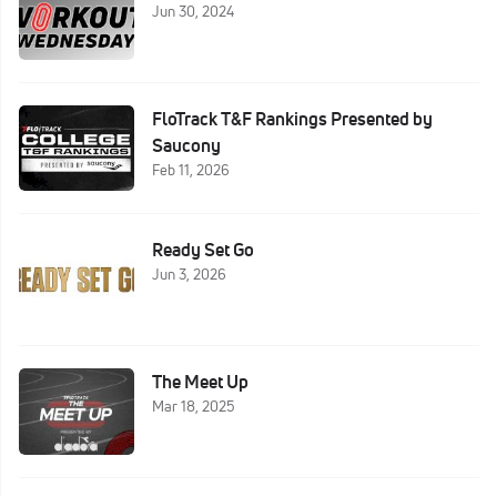
Jun 30, 2024
FloTrack T&F Rankings Presented by
Saucony
Feb 11, 2026
Ready Set Go
Jun 3, 2026
The Meet Up
Mar 18, 2025