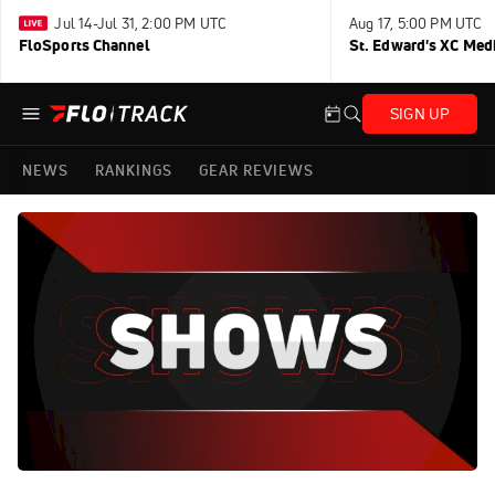
Jul 14-Jul 31, 2:00 PM UTC
Aug 17, 5:00 PM UTC
FloSports Channel
St. Edward's XC Med
SIGN UP
NEWS
RANKINGS
GEAR REVIEWS