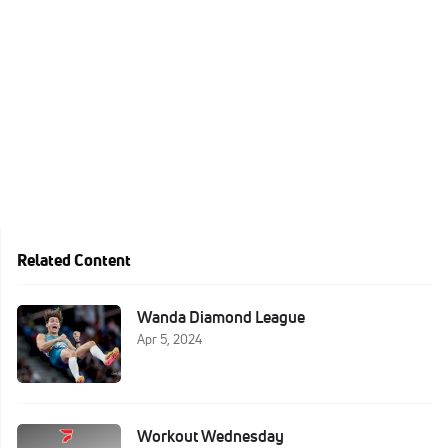
Related Content
Wanda Diamond League
Apr 5, 2024
Workout Wednesday