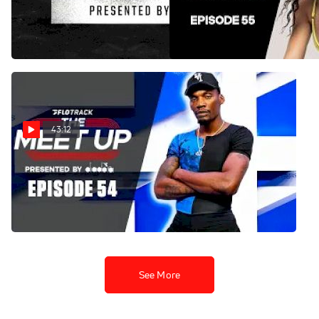
Curse for NCAA Track &
Island Pipeline Is Real | The
Field? | DI Track Show
Meet Up
Jun 3, 2026
Jun 2, 2026
43:12
Could the Enhanced Games
Change Track & Field
Forever? | The Meet Up
May 26, 2026
See More