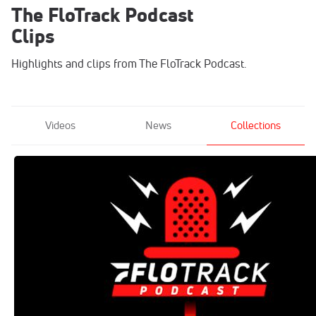
The FloTrack Podcast
Clips
Highlights and clips from The FloTrack Podcast.
Videos
News
Collections
The FloTrack Podcast
Feb 17, 2020