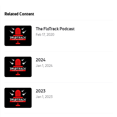
Related Content
The FloTrack Podcast
Feb 17, 2020
2024
Jan 1, 2024
2023
Jan 1, 2023