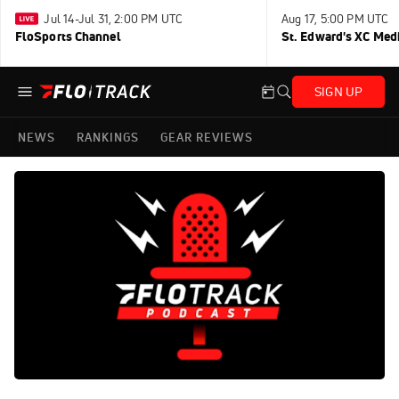
Jul 14-Jul 31, 2:00 PM UTC
Aug 17, 5:00 PM UTC
FloSports Channel
St. Edward's XC Med
SIGN UP
NEWS
RANKINGS
GEAR REVIEWS