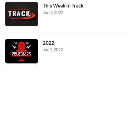
This Week In Track
Jan 7, 2022
2022
Jan 1, 2022