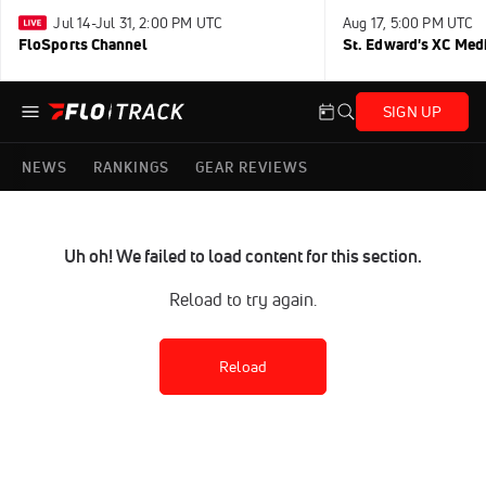
Jul 14-Jul 31, 2:00 PM UTC
Aug 17, 5:00 PM UTC
FloSports Channel
St. Edward's XC Med
SIGN UP
NEWS
RANKINGS
GEAR REVIEWS
Uh oh! We failed to load content for this section.
Reload to try again.
Reload