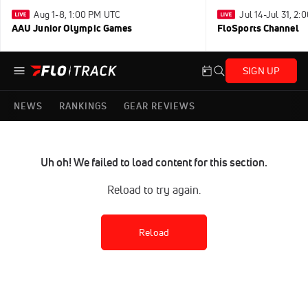
Aug 1-8, 1:00 PM UTC
Jul 14-Jul 31, 2
AAU Junior Olympic Games
FloSports Channel
SIGN UP
NEWS
RANKINGS
GEAR REVIEWS
Uh oh! We failed to load content for this section.
Reload to try again.
Reload