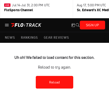
Jul 14-Jul 31, 2:00 PM UTC
Aug 17, 5:00 PM UTC
FloSports Channel
St. Edward's XC Med
SIGN UP
NEWS
RANKINGS
GEAR REVIEWS
Uh oh! We failed to load content for this section.
Reload to try again.
Reload