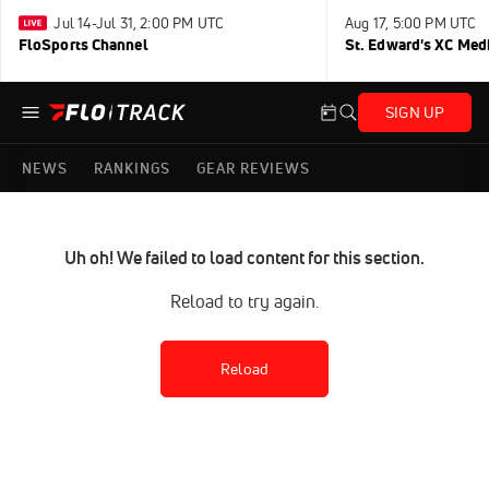
Jul 14-Jul 31, 2:00 PM UTC
Aug 17, 5:00 PM UTC
FloSports Channel
St. Edward's XC Med
SIGN UP
NEWS
RANKINGS
GEAR REVIEWS
Uh oh! We failed to load content for this section.
Reload to try again.
Reload