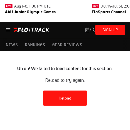
Aug 1-8, 1:00 PM UTC
Jul 14-Jul 31, 2
AAU Junior Olympic Games
FloSports Channel
SIGN UP
NEWS
RANKINGS
GEAR REVIEWS
Uh oh! We failed to load content for this section.
Reload to try again.
Reload