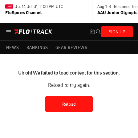
Jul 14-Jul 31, 2:00 PM UTC
Aug 1-8 · Resumes To
FloSports Channel
AAU Junior Olympic
SIGN UP
NEWS
RANKINGS
GEAR REVIEWS
Uh oh! We failed to load content for this section.
Reload to try again.
Reload