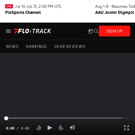
Jul 14-Jul 31, 2:00 PM UTC
Aug 1-8 · Resumes Tod
FloSports Channel
AAU Junior Olympic
SIGN UP
NEWS
RANKINGS
GEAR REVIEWS
0:00
/
4:40