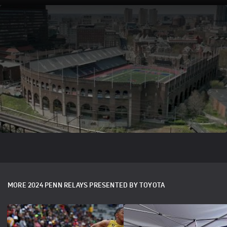
The Penn Relays Wheel, A Revered
Tradition
Jan 29, 2024
Winning a Penn Relays 'Wheel' has been a time-honored
tradition. Learn more about how 'The Wheel' originated and
just what it means to those who earn it.
MORE 2024 PENN RELAYS PRESENTED BY TOYOTA