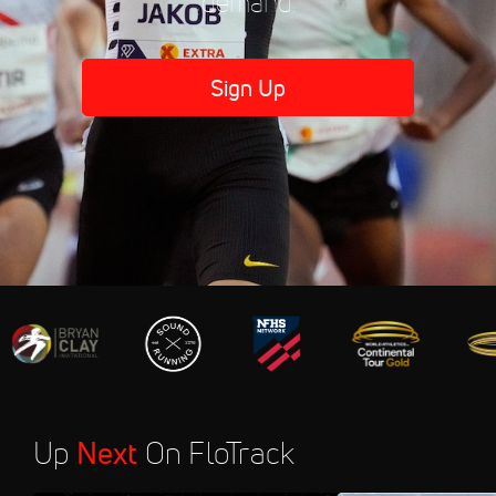
demand.
Sign Up
Up
Next
On FloTrack