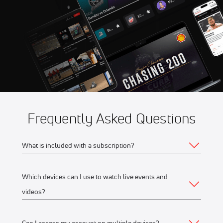
Sep 12
2026 Wildstrubel by UTMB
5:45 AM
Frequently Asked Questions
What is included with a subscription?
Which devices can I use to watch live events and
Your subscription gives you access to:
videos?
Live event streams
Event replays
Can I access my account on multiple devices?