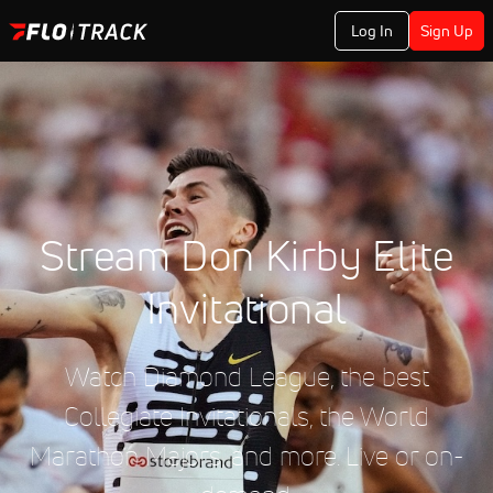
Log In
Sign Up
Stream Don Kirby Elite
Invitational
Watch Diamond League, the best
Collegiate Invitationals, the World
Marathon Majors, and more. Live or on-