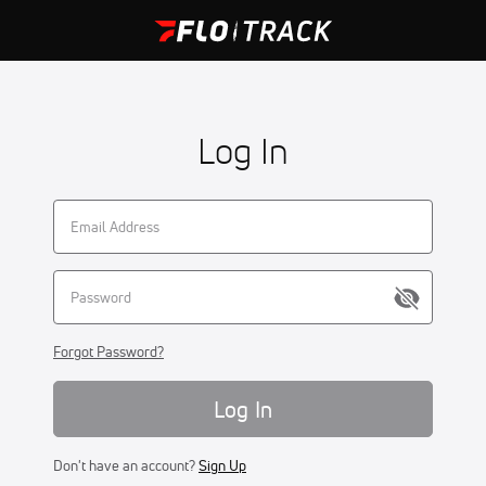
Log In
Forgot Password?
Log In
Don't have an account?
Sign Up