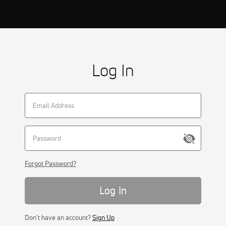
Log In
Forgot Password?
Log In
Don't have an account?
Sign Up