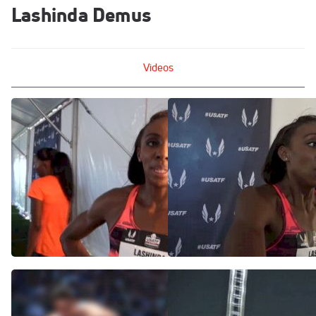
Lashinda Demus
Videos
Lashinda Demus learning
Lashinda Demus qualfies
as an underdog at USATF
out of 400H semis
Championships
Jun 27, 2015
Jun 27, 2015