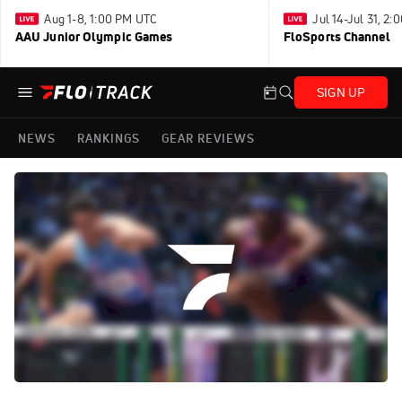
Aug 1-8, 1:00 PM UTC
Jul 14-Jul 31, 2
AAU Junior Olympic Games
FloSports Channel
SIGN UP
NEWS
RANKINGS
GEAR REVIEWS