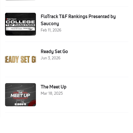
FloTrack T&F Rankings Presented by
Saucony
Feb 11, 2026
Ready Set Go
Jun 3, 2026
The Meet Up
Mar 18, 2025