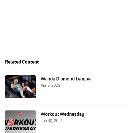
Related Content
Wanda Diamond League
Apr 5, 2024
Workout Wednesday
Jun 30, 2024