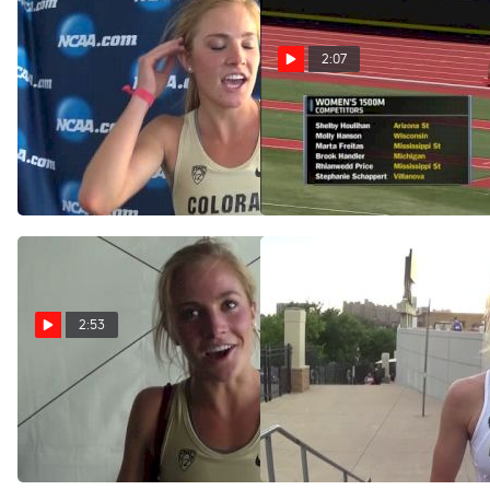
2:07
Sara Sutherland after 3rd-
Women's 1500 F01 (Price
place finish in 1500m
Upsets Houlihan w/ Killer
Kick!!)
Jun 14, 2015
Jun 13, 2015
2:53
Sara Sutherland is no
Sara Sutherland all smiles
longer a 5K girl, grabs spot
after qualifying in the 1500
in 1500 finals
May 31, 2015
Jun 12, 2015