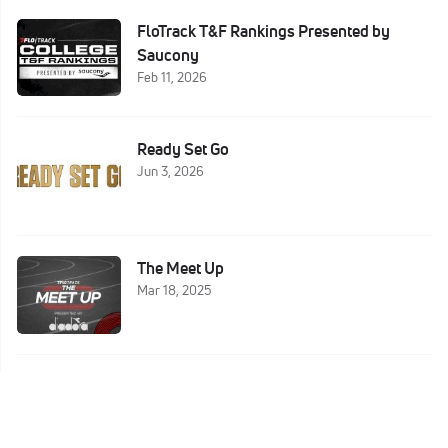
FloTrack T&F Rankings Presented by
Saucony
Feb 11, 2026
Ready Set Go
Jun 3, 2026
The Meet Up
Mar 18, 2025