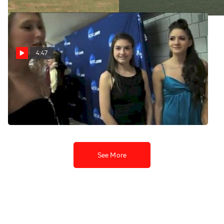
4:47
Blue Carpet Event
Highlights 2011 NCAA Cross
Country
Nov 22, 2011
See More