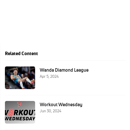
Related Content
Wanda Diamond League
Apr 5, 2024
Workout Wednesday
Jun 30, 2024