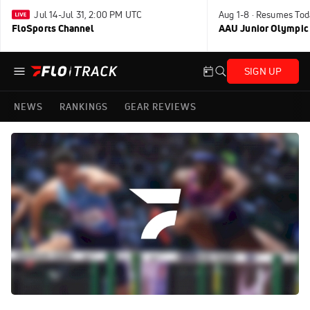
Jul 14-Jul 31, 2:00 PM UTC
Aug 1-8 · Resumes Tod
FloSports Channel
AAU Junior Olympic
SIGN UP
NEWS
RANKINGS
GEAR REVIEWS