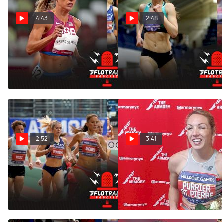
4:43
2:48
Big Matchups In Women's
Can Josette Norris Upset
1500m & 3K At US Indoors
Elle Purrier In New Balance
Grand Prix 3K?
Feb 25, 2022
Feb 5, 2022
2:52
3:41
Can Any American
Elle Purrier St. Pierre After
Challenge Elle Purrier In
Winning The Wanamaker
The Mile?
Mile
Feb 1, 2022
Jan 30, 2022