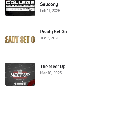
Saucony
Feb 11, 2026
Ready Set Go
Jun 3, 2026
The Meet Up
Mar 18, 2025