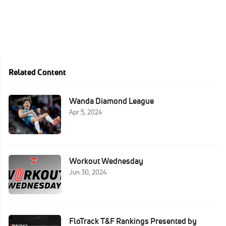
Related Content
Wanda Diamond League
Apr 5, 2024
Workout Wednesday
Jun 30, 2024
FloTrack T&F Rankings Presented by