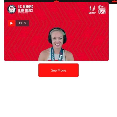
10:59
Elle Purrier St. Pierre -
Women's 1500m Final
Jun 22, 2021
See More