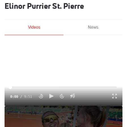
Elinor Purrier St. Pierre
Videos
News
0:00
/
9:51
New Balance Sweeps Women's 1500m Final
Jun 22, 2021