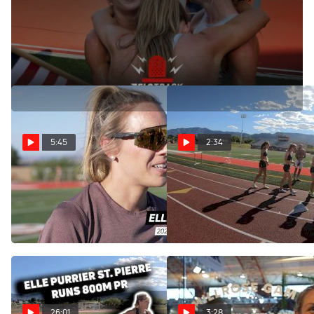
Recapping the women's 1500m final at the 2021 US
Olympic Track and Field Trials.
5:45
2:34
Elle Purrier St. Pierre Post
Elle Purrier St. Pierre
Workout Interview
Clocks 1:59 800m PB
During a Workout
May 30, 2024
May 30, 2024
26:01
3:28