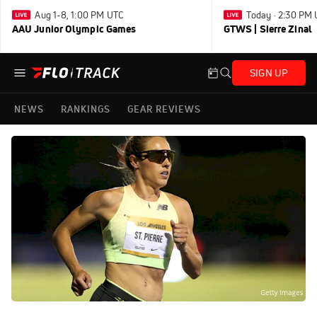
Aug 1-8, 1:00 PM UTC
Today · 2:30 PM
AAU Junior Olympic Games
GTWS | Sierre Zinal
SIGN UP
NEWS
RANKINGS
GEAR REVIEWS