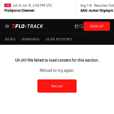
Jul 14-Jul 31, 2:00 PM UTC
Aug 1-8 · Resumes Tod
FloSports Channel
AAU Junior Olympic
SIGN UP
NEWS
RANKINGS
GEAR REVIEWS
Uh oh! We failed to load content for this section.
Reload to try again.
Reload