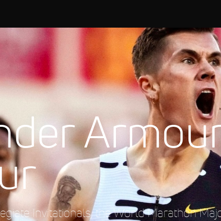
nder Armou
ur
giate Invitationals, the World Marathon Maj