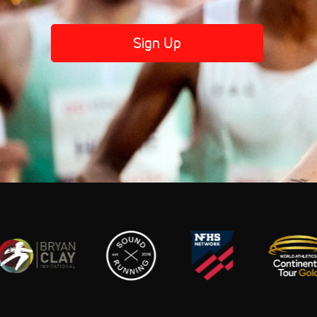
Sign Up