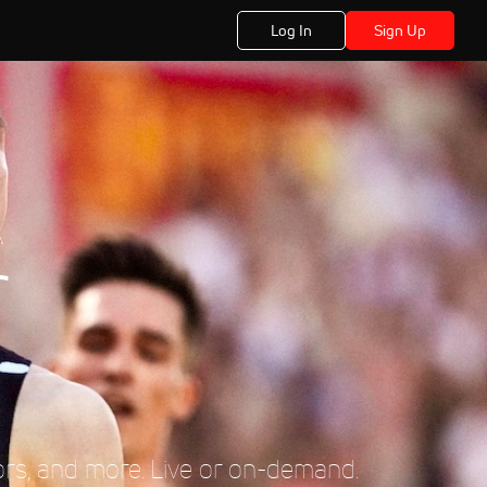
Log In
Sign Up
r
ors, and more. Live or on-demand.