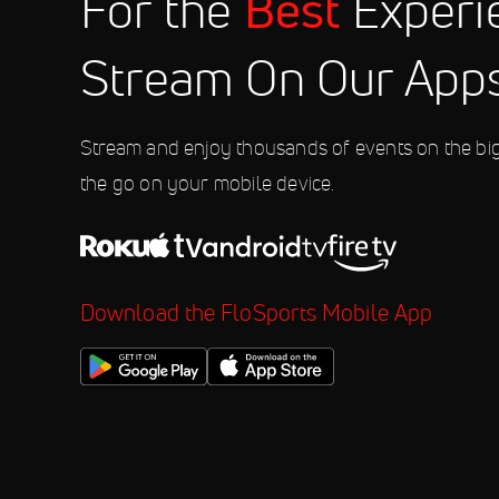
Best
For the
Experi
2026 World Athletics Continental 
4:00 PM
Stream On Our App
Sep 12
2026 Wildstrubel by UTMB
5:45 AM
Stream and enjoy thousands of events on the bi
the go on your mobile device.
Download the FloSports Mobile App