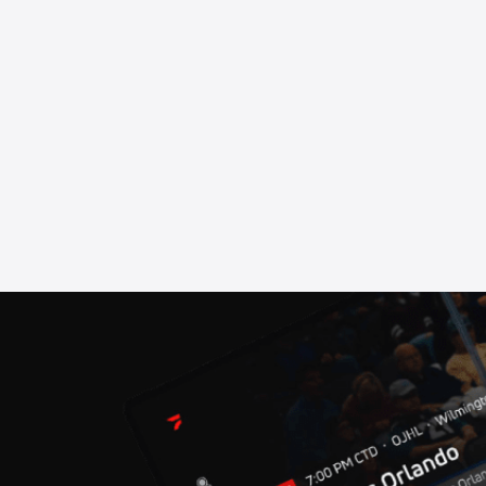
our: Berlin
sels (BEL) Press Conference
sels (BEL)