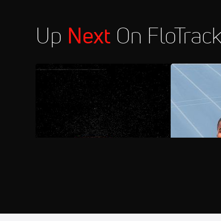
Up
Next
On FloTrac
AUG 1, 2026
FloSports Channel
2026 AAU Ju
Aug 26
2026 Wanda Diamond League: Züri
3:30 PM