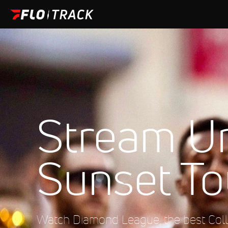
Stream U
Sunset To
Watch Diamond League, the best Colle