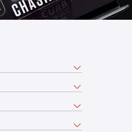
ou would like to stream from multiple