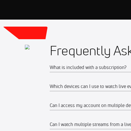
Frequently As
What is included with a subscription?
Which devices can I use to watch live e
Your subscription gives you access to:
Live event streams
Can I access my account on multiple de
Web
Event replays
Live scores, results, highlights, an
Watch on any desktop, laptop, tabl
Can I watch multiple streams from a liv
Yes, you can access your account and su
Schedules, standings, rosters, and a