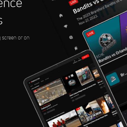
ence
Tour: Rovereto
s
g screen or on