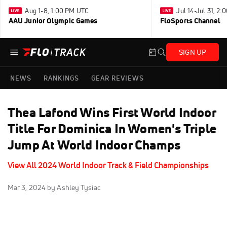
Aug 1-8, 1:00 PM UTC
Jul 14-Jul 31, 2
AAU Junior Olympic Games
FloSports Channel
SIGN UP
NEWS
RANKINGS
GEAR REVIEWS
Thea Lafond Wins First World Indoor
Title For Dominica In Women's Triple
Jump At World Indoor Champs
View All 2024 World Indoor Track & Field Championships
Mar 3, 2024
by Ashley Tysiac