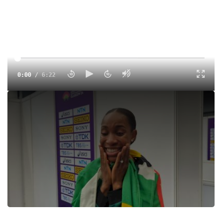
0:00
/
6:22
It took just two attempts for Dominica's Thea Lafond to win
the women's triple jump a the 2024 World Indoor
Championships. Lafond leaped 15.01m to become
Dominica's first-ever world champion in track and field.
Tags:
Interview
Indoor
Professional