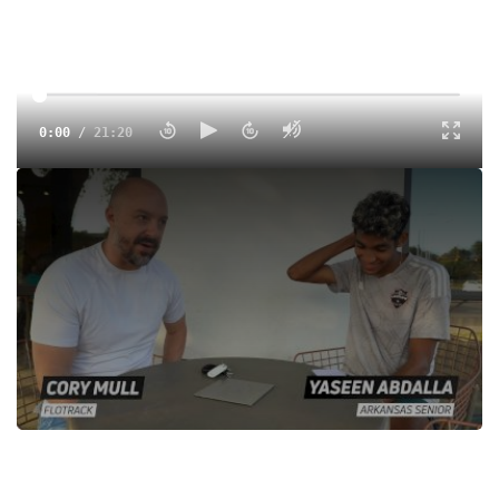
0:00
/
21:20
Arkansas senior Yaseen Abdalla sat down with FloTrack to
break down his incredible marathon debut for Sudan,
explaining his training methodology, his process and how
he attacked the course in Paris.
Tags:
Interview
Outdoor
Professional
Men
World Athletics