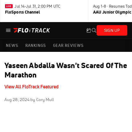
Jul 14-Jul 31, 2:00 PM UTC
Aug 1-8 · Resumes Tod
FloSports Channel
AAU Junior Olympic
SIGN UP
NEWS
RANKINGS
GEAR REVIEWS
Yaseen Abdalla Wasn't Scared Of The
Marathon
View All FloTrack Featured
Aug 28, 2024
by Cory Mull