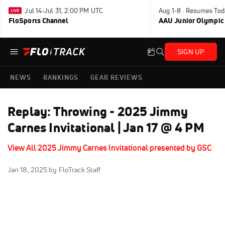
Jul 14-Jul 31, 2:00 PM UTC
Aug 1-8 · Resumes Tod
FloSports Channel
AAU Junior Olympic
SIGN UP
NEWS
RANKINGS
GEAR REVIEWS
Replay: Throwing - 2025 Jimmy
Carnes Invitational | Jan 17 @ 4 PM
View All 2025 Jimmy Carnes Invitational presented by GSC
Jan 18, 2025
by FloTrack Staff