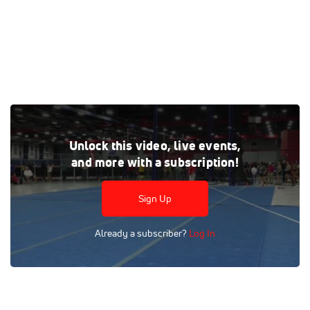
Watch the Throwing - 2025 Jimmy Carnes Invitational
Unlock this video, live events,
replay on FloTrack, where every live and on-demand race is
and more with a subscription!
at your fingertips.
Tags:
Full Replay
Indoor
High School
Race
NCAA
Sign Up
FloSports
Already a subscriber?
Log In