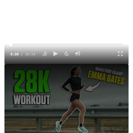
0:00
/
10:54
Watch Emma Bates effortlessly execute 7x(3K on 1K float)
for 28k worth of work. This workout was her final hard
effort before she looks to take on the 2025 Boston
Marathon. Presented by COROS
Tags:
Training
Road
Professional
Marathon
Emma Bates