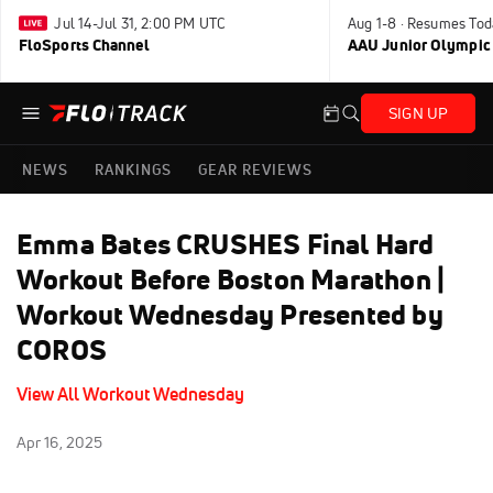
Jul 14-Jul 31, 2:00 PM UTC
Aug 1-8 · Resumes Tod
FloSports Channel
AAU Junior Olympic
SIGN UP
NEWS
RANKINGS
GEAR REVIEWS
Emma Bates CRUSHES Final Hard
Workout Before Boston Marathon |
Workout Wednesday Presented by
COROS
View All Workout Wednesday
Apr 16, 2025