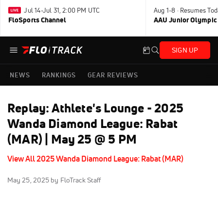
Jul 14-Jul 31, 2:00 PM UTC
Aug 1-8 · Resumes Tod
FloSports Channel
AAU Junior Olympic
SIGN UP
NEWS
RANKINGS
GEAR REVIEWS
Replay: Athlete's Lounge - 2025
Wanda Diamond League: Rabat
(MAR) | May 25 @ 5 PM
View All 2025 Wanda Diamond League: Rabat (MAR)
May 25, 2025
by FloTrack Staff