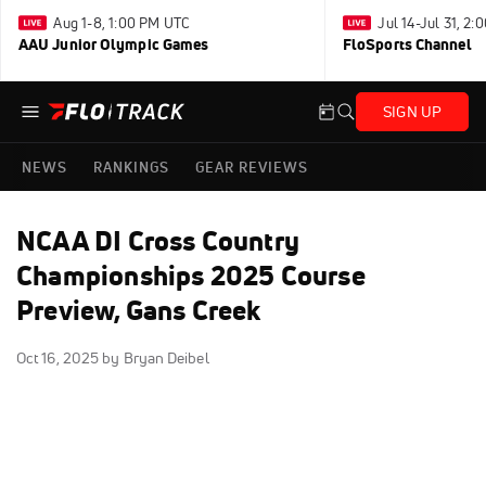
Aug 1-8, 1:00 PM UTC
Jul 14-Jul 31, 2
AAU Junior Olympic Games
FloSports Channel
SIGN UP
NEWS
RANKINGS
GEAR REVIEWS
NCAA DI Cross Country
Championships 2025 Course
Preview, Gans Creek
Oct 16, 2025
by Bryan Deibel