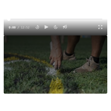
0:00
/
12:52
We got an exclusive tour of the Gans Creek Cross Country
course with the University of Missouri Head Track Coach,
Brett Halter. Whether you are a fan coming to spectate or
an athlete preparing to take on the course for Pre-Nats or
for the 2025 NCAA DI Cross Country Championships, this
will be a preview you don't want ot miss.
Tags:
Highlight
Cross Country
College